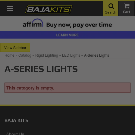
Toggle navigation
Search
Sidebar
Home
»
Catalog
»
Rigid Lighting
»
LED Lights
»
A-Series Lights
A-SERIES LIGHTS
This category is empty.
BAJA KITS
About Us