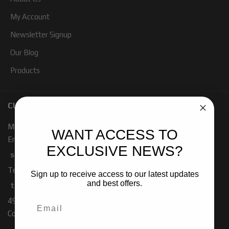
My Account
Newsletter Signup
Our Blog
Products
CUSTOMER SERVICE
Mon - Fri 7:00 - 4:00 PM PST
WANT ACCESS TO
Email:
EXCLUSIVE NEWS?
sales-baja@ridefox.com
Technical Support:
Sign up to receive access to our latest updates
and best offers.
tech-baja@ridefox.com
491 W. Garfield Rd
Coldwater, MI 49036