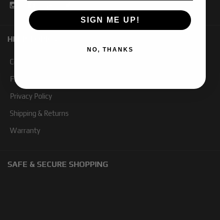
SIGN ME UP!
HELP TOPICS
NO, THANKS
Contact Us
FAQ
Privacy Policy
Shipping & Returns
Warranty
SAFE & SECURE SHOPPING