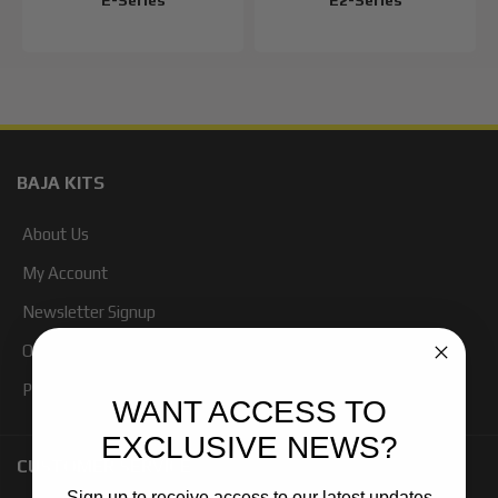
E-Series
E2-Series
BAJA KITS
About Us
My Account
Newsletter Signup
Our Blog
Products
WANT ACCESS TO
EXCLUSIVE NEWS?
CUSTOMER SERVICE
Sign up to receive access to our latest updates