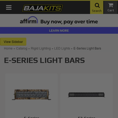
Toggle navigation
Search
Sidebar
Home
»
Catalog
»
Rigid Lighting
»
LED Lights
»
E-Series Light Bars
E-SERIES LIGHT BARS