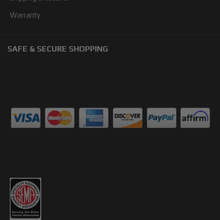
Warranty
SAFE & SECURE SHOPPING