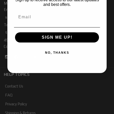
Mon - Fri 7:00 - 4:00 PM PST
and best offers.
Email:
sales-baja@ridefox.com
Technical Support:
tech-baja@ridefox.com
SIGN ME UP!
491 W. Garfield Rd
Coldwater, MI 49036
NO, THANKS
HELP TOPICS
Contact Us
FAQ
Privacy Policy
Shipping & Returns