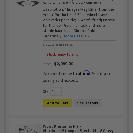
Silverado | GMC Sierra 1500 2WD
Description:
* Images May Differ from the
Actual Product * 12.5" of wheel travel;
2.5" wider per side; 0-4" of lift adjustable
for the low Prerunner look and more
stable handling. * Shocks Sold
Separately...
More Details »
Item #:
BJK11104
In stock ready to ship
$2,999.00
Price:
Affirm
Pay over time with
. See if you
qualify at checkout.
Qty
:
Add to Cart
See Details
Front Prerunner Kit -
Aluminum/Stamped Steel | 14-18 Chevy