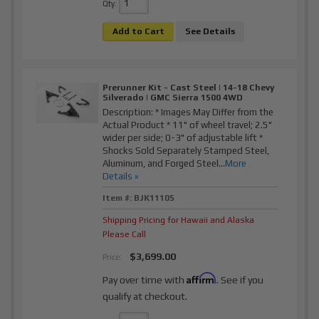
Qty
:
Add to Cart
See Details
Prerunner Kit - Cast Steel | 14-18 Chevy
Silverado | GMC Sierra 1500 4WD
Description:
* Images May Differ from the
Actual Product * 11" of wheel travel; 2.5"
wider per side; 0-3" of adjustable lift *
Shocks Sold Separately Stamped Steel,
Aluminum, and Forged Steel...
More
Details »
Item #:
BJK11105
Shipping Pricing for Hawaii and Alaska
Please Call
$3,699.00
Price:
Affirm
Pay over time with
. See if you
qualify at checkout.