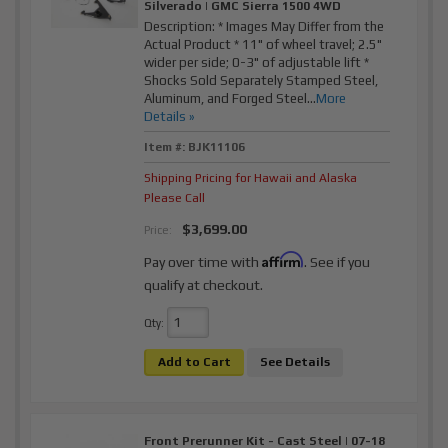
Silverado | GMC Sierra 1500 4WD
Description:
* Images May Differ from the
Actual Product * 11" of wheel travel; 2.5"
wider per side; 0-3" of adjustable lift *
Shocks Sold Separately Stamped Steel,
Aluminum, and Forged Steel...
More
Details »
Item #:
BJK11106
Shipping Pricing for Hawaii and Alaska
Please Call
$3,699.00
Price:
Affirm
Pay over time with
. See if you
qualify at checkout.
Qty
:
Add to Cart
See Details
Front Prerunner Kit - Cast Steel | 07-18