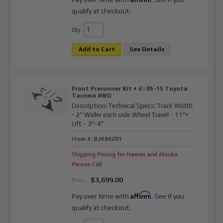
qualify at checkout.
Qty
:
Add to Cart
See Details
Front Prerunner Kit + 2 | 05-15 Toyota
Tacoma 4WD
Description:
Technical Specs: Track Width
- 2" Wider each side Wheel Travel - 11"+
Lift - 3"-4"
Item #:
BJK84201
Shipping Pricing for Hawaii and Alaska
Please Call
$3,699.00
Price:
Affirm
Pay over time with
. See if you
qualify at checkout.