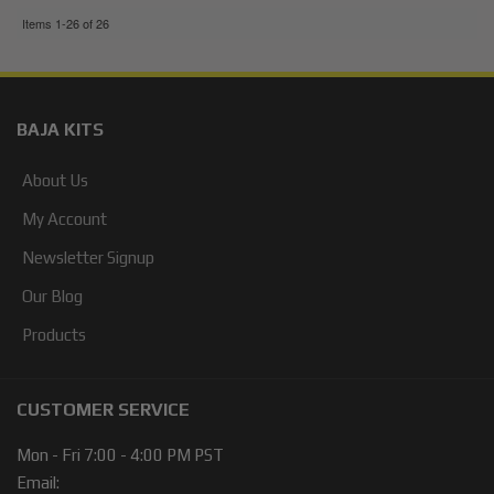
Items
1-
26
of
26
BAJA KITS
About Us
My Account
Newsletter Signup
Our Blog
Products
CUSTOMER SERVICE
Mon - Fri 7:00 - 4:00 PM PST
Email: