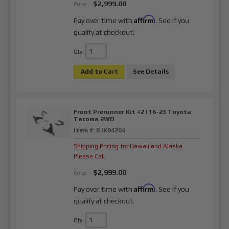
$2,999.00
Price:
Affirm
Pay over time with
. See if you
qualify at checkout.
Qty
:
Add to Cart
See Details
Front Prerunner Kit +2 | 16-23 Toyota
Tacoma 2WD
Item #:
BJK84204
Shipping Pricing for Hawaii and Alaska
Please Call
$2,999.00
Price:
Affirm
Pay over time with
. See if you
qualify at checkout.
Qty
: