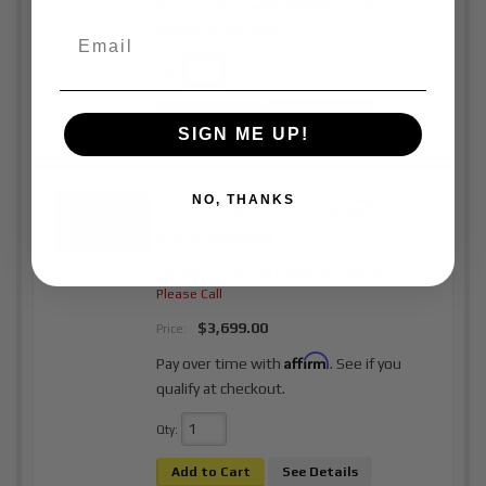
Affirm
Pay over time with
. See if you
qualify at checkout.
Qty
:
Add to Cart
See Details
SIGN ME UP!
Front Prerunner Kit | 18-22 Chevy
NO, THANKS
Colorado | GMC Canyon ZR2 4WD
Item #:
BJK132003
Shipping Pricing for Hawaii and Alaska
Please Call
$3,699.00
Price:
Affirm
Pay over time with
. See if you
qualify at checkout.
Qty
:
Add to Cart
See Details