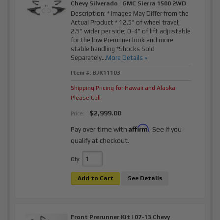
Chevy Silverado | GMC Sierra 1500 2WD
Description:
* Images May Differ from the
Actual Product * 12.5" of wheel travel;
2.5" wider per side; 0-4" of lift adjustable
for the low Prerunner look and more
stable handling *Shocks Sold
Separately...
More Details »
Item #:
BJK11103
Shipping Pricing for Hawaii and Alaska
Please Call
$2,999.00
Price:
Affirm
Pay over time with
. See if you
qualify at checkout.
Qty
:
Add to Cart
See Details
Front Prerunner Kit | 07-13 Chevy