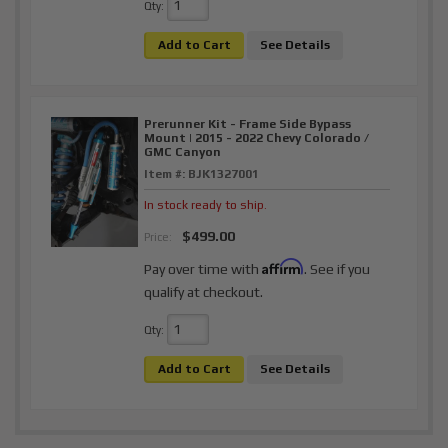
Qty
:
Add to Cart
See Details
Prerunner Kit - Frame Side Bypass
Mount | 2015 - 2022 Chevy Colorado /
GMC Canyon
Item #:
BJK1327001
In stock ready to ship.
$499.00
Price:
Affirm
Pay over time with
. See if you
qualify at checkout.
Qty
:
Add to Cart
See Details