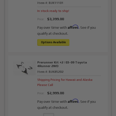
Item #:
BJK11101
In stock ready to ship!
$3,399.00
Price:
Affirm
Pay over time with
. See if you
qualify at checkout.
Options Available
Prerunner Kit +2 | 03-09 Toyota
4Runner 2WD
Item #:
BJK85202
Shipping Pricing for Hawaii and Alaska
Please Call
$2,999.00
Price:
Affirm
Pay over time with
. See if you
qualify at checkout.