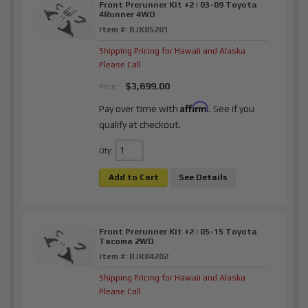
Front Prerunner Kit +2 | 03-09 Toyota
4Runner 4WD
Item #:
BJK85201
Shipping Pricing for Hawaii and Alaska
Please Call
$3,699.00
Price:
Affirm
Pay over time with
. See if you
qualify at checkout.
Qty
:
Add to Cart
See Details
Front Prerunner Kit +2 | 05-15 Toyota
Tacoma 2WD
Item #:
BJK84202
Shipping Pricing for Hawaii and Alaska
Please Call