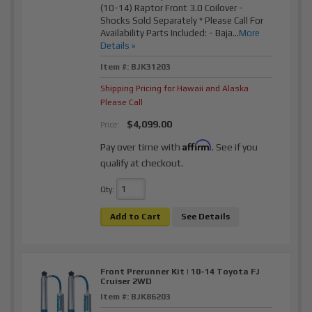
(10-14) Raptor Front 3.0 Coilover -
Shocks Sold Separately * Please Call For
Availability Parts Included: - Baja...
More
Details »
Item #:
BJK31203
Shipping Pricing for Hawaii and Alaska
Please Call
$4,099.00
Price:
Affirm
Pay over time with
. See if you
qualify at checkout.
Qty
:
Add to Cart
See Details
Front Prerunner Kit | 10-14 Toyota FJ
Cruiser 2WD
Item #:
BJK86203