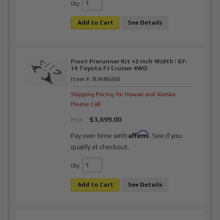
Qty
:
Add to Cart
See Details
Front Prerunner Kit +2 inch Width | 07-
14 Toyota FJ Cruiser 4WD
Item #:
BJK86202
Shipping Pricing for Hawaii and Alaska
Please Call
$3,699.00
Price:
Affirm
Pay over time with
. See if you
qualify at checkout.
Qty
:
Add to Cart
See Details