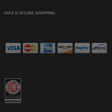
SAFE & SECURE SHOPPING