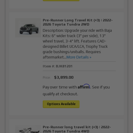
Pre-Runner Long Travel Kit (+3) | 2022-
2026 Toyota Tundra 2WD
Description:
Upgrade your ride with Baja
Kits: 6" wider track (3" per side), 13"
wheel travel, 3-4" lift. Features CAD-
designed Billet UCA/LCA, Trophy Truck
grade bushings/uniballs. Requires
aftermarket...
More Details »
Item #:
BJK81201
$3,899.00
Price:
Affirm
Pay over time with
. See if you
qualify at checkout.
Options Available
Pre-Runner long travel kit (+3) | 2022-
2026 Toyota Tundra 4WD