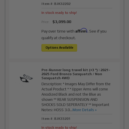
Item #:
BJK32202
In stock ready to ship!
$3,099.00
Price:
Affirm
Pay over time with
. See if you
qualify at checkout.
Options Available
Pre-Runner long travel kit (+3 ") | 2021-
2025 Ford Bronco Sasquatch / Non
Sasquatch 4WD
Description:
* Images May Differ from the
Actual Product * * Upper Arms will come
Anodized Black and not the Blue as
shown ** REAR SUSPENSION AND
SHOCKS SOLD SEPERATELY ** Important
Notes: HOSS 3.0...
More Details »
Item #:
BJK33201
In stock ready to ship!