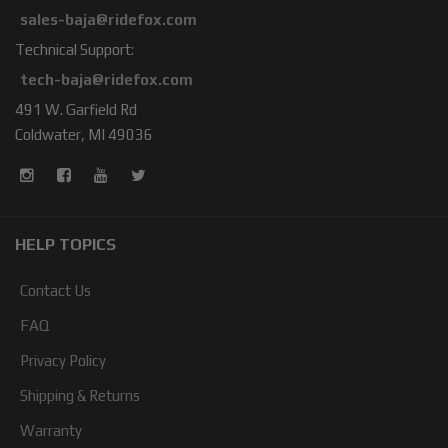
sales-baja@ridefox.com
Technical Support:
tech-baja@ridefox.com
491 W. Garfield Rd
Coldwater, MI 49036
HELP TOPICS
Contact Us
FAQ
Privacy Policy
Shipping & Returns
Warranty