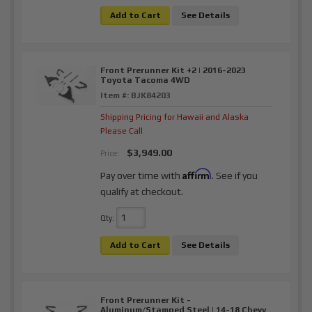
Add to Cart
See Details
Front Prerunner Kit +2 | 2016-2023
Toyota Tacoma 4WD
Item #:
BJK84203
Shipping Pricing for Hawaii and Alaska
Please Call
$3,949.00
Price:
Affirm
Pay over time with
. See if you
qualify at checkout.
Qty
:
Add to Cart
See Details
Front Prerunner Kit -
Aluminum/Stamped Steel | 14-18 Chevy