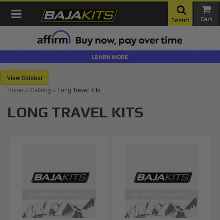
Toggle navigation
Search
Sidebar
Home
»
Catalog
»
Long Travel Kits
LONG TRAVEL KITS