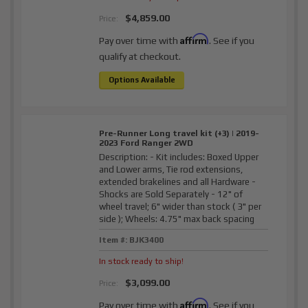
$4,859.00
Price:
Affirm
Pay over time with
. See if you
qualify at checkout.
Options Available
Pre-Runner Long travel kit (+3) | 2019-
2023 Ford Ranger 2WD
Description:
- Kit includes: Boxed Upper
and Lower arms, Tie rod extensions,
extended brakelines and all Hardware -
Shocks are Sold Separately - 12" of
wheel travel; 6" wider than stock ( 3" per
side ); Wheels: 4.75" max back spacing
Item #:
BJK3400
In stock ready to ship!
$3,099.00
Price:
Affirm
Pay over time with
. See if you