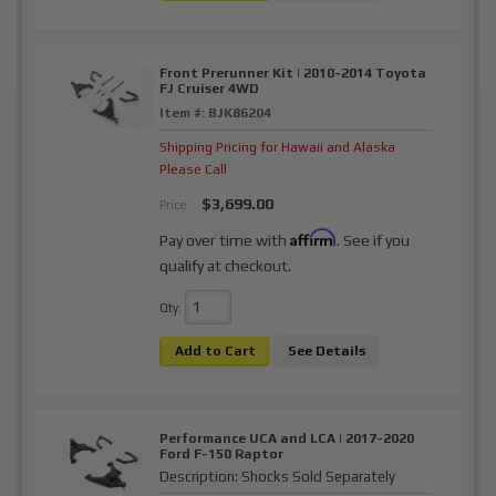
Front Prerunner Kit | 2010-2014 Toyota
FJ Cruiser 4WD
Item #:
BJK86204
Shipping Pricing for Hawaii and Alaska
Please Call
$3,699.00
Price:
Affirm
Pay over time with
. See if you
qualify at checkout.
Qty
:
Add to Cart
See Details
Performance UCA and LCA | 2017-2020
Ford F-150 Raptor
Description:
Shocks Sold Separately