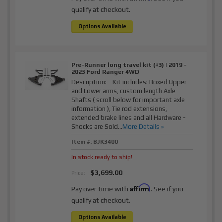
qualify at checkout.
Options Available
Pre-Runner long travel kit (+3) | 2019 -
2023 Ford Ranger 4WD
Description:
- Kit includes: Boxed Upper
and Lower arms, custom length Axle
Shafts ( scroll below for important axle
information ), Tie rod extensions,
extended brake lines and all Hardware -
Shocks are Sold...
More Details »
Item #:
BJK3400
In stock ready to ship!
$3,699.00
Price:
Affirm
Pay over time with
. See if you
qualify at checkout.
Options Available