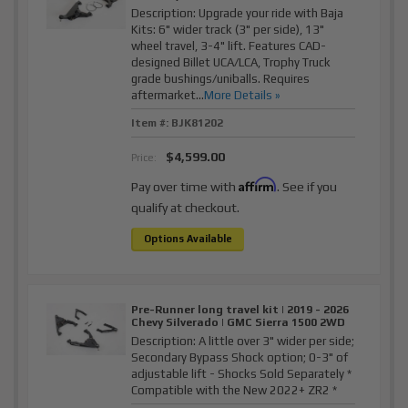
Description:
Upgrade your ride with Baja
Kits: 6" wider track (3" per side), 13"
wheel travel, 3-4" lift. Features CAD-
designed Billet UCA/LCA, Trophy Truck
grade bushings/uniballs. Requires
aftermarket...
More Details »
Item #:
BJK81202
$4,599.00
Price:
Affirm
Pay over time with
. See if you
qualify at checkout.
Options Available
Pre-Runner long travel kit | 2019 - 2026
Chevy Silverado | GMC Sierra 1500 2WD
Description:
A little over 3" wider per side;
Secondary Bypass Shock option; 0-3" of
adjustable lift - Shocks Sold Separately *
Compatible with the New 2022+ ZR2 *