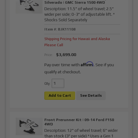
Silverado | GMC Sierra 1500 4WD
Description:
11.5" of wheel travel; 2.5"
wider per side; 0-3" of adjustable lift. *
Shocks Sold Separately
Item #:
BJK11108
Shipping Pricing for Hawaii and Alaska
Please Call
$3,699.00
Price:
Affirm
Pay over time with
. See if you
qualify at checkout.
Qty
:
Add to Cart
See Details
Front Prerunner Kit | 09-14 Ford F150
4WD
Description:
12" of wheel travel; 6" wider
than stock (3" per side) * Uses a Gen 1