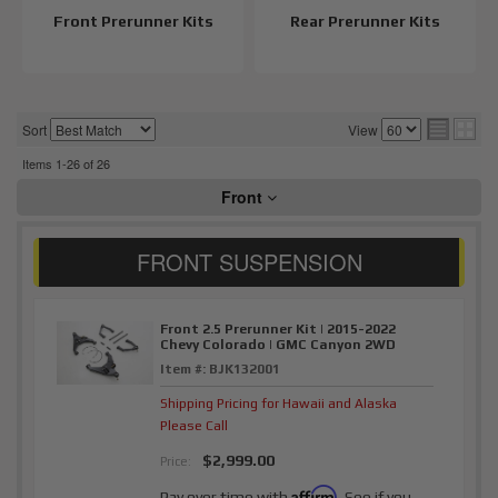
Front Prerunner Kits
Rear Prerunner Kits
Sort
View
Items
1-
26
of
26
Front
Front 2.5 Prerunner Kit | 2015-2022
Chevy Colorado | GMC Canyon 2WD
Item #:
BJK132001
Shipping Pricing for Hawaii and Alaska
Please Call
$2,999.00
Price:
Affirm
Pay over time with
. See if you