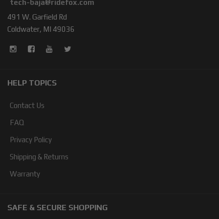
tech-baja@ridefox.com
491 W. Garfield Rd
Coldwater, MI 49036
HELP TOPICS
Contact Us
FAQ
Privacy Policy
Shipping & Returns
Warranty
SAFE & SECURE SHOPPING