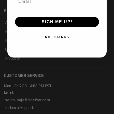
BAJA KITS
SIGN ME UP!
About Us
My Account
NO, THANKS
Newsletter Signup
Our Blog
Products
CUSTOMER SERVICE
Mon - Fri 7:00 - 4:00 PM PST
Email:
sales-baja@ridefox.com
Technical Support: