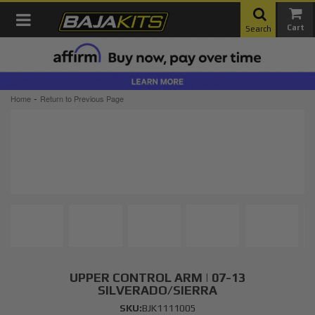
Toggle navigation
Search
-
Home
Return to Previous Page
UPPER CONTROL ARM | 07-13
SILVERADO/SIERRA
SKU:
BJK1111005