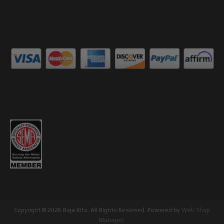
Copyright © 2026 Baja Kits. All Rights Reserved.
Powered by
Web Shop
Manager
.