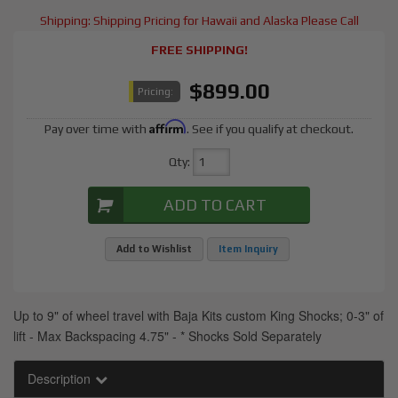
Shipping:
Shipping Pricing for Hawaii and Alaska Please Call
FREE SHIPPING!
$899.00
Pricing:
Affirm
Pay over time with
. See if you qualify at checkout.
Qty
:
ADD TO CART
Add to Wishlist
Item Inquiry
Up to 9" of wheel travel with Baja Kits custom King Shocks; 0-3" of
lift - Max Backspacing 4.75" - * Shocks Sold Separately
Description