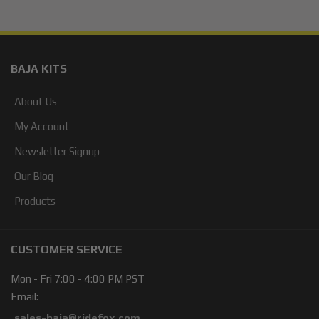
BAJA KITS
About Us
My Account
Newsletter Signup
Our Blog
Products
CUSTOMER SERVICE
Mon - Fri 7:00 - 4:00 PM PST
Email:
sales-baja@ridefox.com