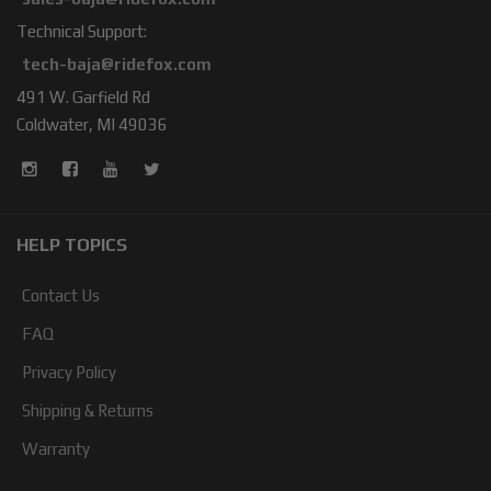
Technical Support:
tech-baja@ridefox.com
491 W. Garfield Rd
Coldwater, MI 49036
HELP TOPICS
Contact Us
FAQ
Privacy Policy
Shipping & Returns
Warranty