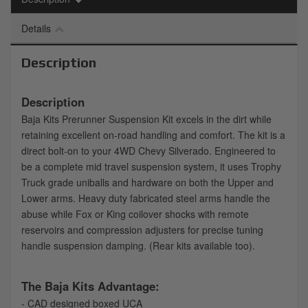
Details
Description
Description
Baja Kits Prerunner Suspension Kit excels in the dirt while
retaining excellent on-road handling and comfort. The kit is a
direct bolt-on to your 4WD Chevy Silverado. Engineered to
be a complete mid travel suspension system, it uses Trophy
Truck grade uniballs and hardware on both the Upper and
Lower arms. Heavy duty fabricated steel arms handle the
abuse while Fox or King coilover shocks with remote
reservoirs and compression adjusters for precise tuning
handle suspension damping. (Rear kits available too).
The Baja Kits Advantage:
- CAD designed boxed UCA