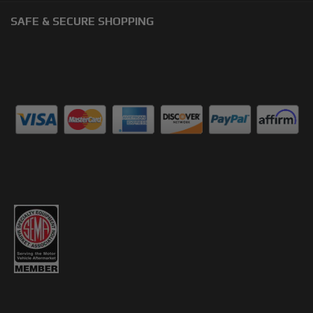
SAFE & SECURE SHOPPING