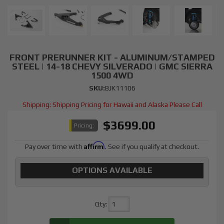
FRONT PRERUNNER KIT - ALUMINUM/STAMPED
STEEL | 14-18 CHEVY SILVERADO | GMC SIERRA
1500 4WD
SKU:
BJK11106
Shipping:
Shipping Pricing for Hawaii and Alaska Please Call
$3699.00
Pricing:
Affirm
Pay over time with
. See if you qualify at checkout.
OPTIONS AVAILABLE
Qty
: