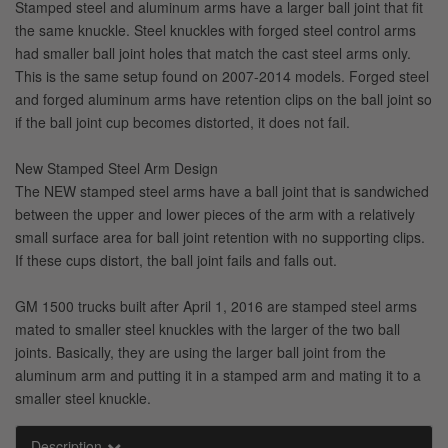
Stamped steel and aluminum arms have a larger ball joint that fit
the same knuckle. Steel knuckles with forged steel control arms
had smaller ball joint holes that match the cast steel arms only.
This is the same setup found on 2007-2014 models. Forged steel
and forged aluminum arms have retention clips on the ball joint so
if the ball joint cup becomes distorted, it does not fail.
New Stamped Steel Arm Design
The NEW stamped steel arms have a ball joint that is sandwiched
between the upper and lower pieces of the arm with a relatively
small surface area for ball joint retention with no supporting clips.
If these cups distort, the ball joint fails and falls out.
GM 1500 trucks built after April 1, 2016 are stamped steel arms
mated to smaller steel knuckles with the larger of the two ball
joints. Basically, they are using the larger ball joint from the
aluminum arm and putting it in a stamped arm and mating it to a
smaller steel knuckle.
Description