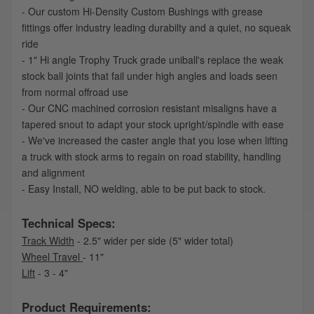
- Our custom Hi-Density Custom Bushings with grease
fittings offer industry leading durabilty and a quiet, no squeak
ride
- 1" Hi angle Trophy Truck grade uniball's replace the weak
stock ball joints that fail under high angles and loads seen
from normal offroad use
- Our CNC machined corrosion resistant misaligns have a
tapered snout to adapt your stock upright/spindle with ease
- We've increased the caster angle that you lose when lifting
a truck with stock arms to regain on road stability, handling
and alignment
- Easy Install, NO welding, able to be put back to stock.
Technical Specs:
Track Width
- 2.5" wider per side (5" wider total)
Wheel Travel
- 11"
Lift
- 3 - 4"
Product Requirements: