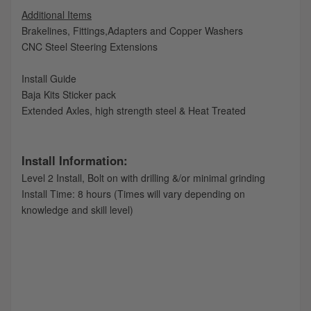
Additional Items
Brakelines, Fittings,Adapters and Copper Washers
CNC Steel Steering Extensions
Install Guide
Baja Kits Sticker pack
Extended Axles, high strength steel & Heat Treated
Install Information:
Level 2 Install, Bolt on with drilling &/or minimal grinding
Install Time: 8 hours (Times will vary depending on
knowledge and skill level)