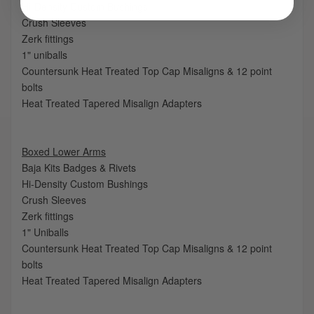
Hi-Density Custom Bushings
Crush Sleeves
Zerk fittings
1" uniballs
Countersunk Heat Treated Top Cap Misaligns & 12 point
bolts
Heat Treated Tapered Misalign Adapters
Boxed Lower Arms
Baja Kits Badges & Rivets
Hi-Density Custom Bushings
Crush Sleeves
Zerk fittings
1" Uniballs
Countersunk Heat Treated Top Cap Misaligns & 12 point
bolts
Heat Treated Tapered Misalign Adapters