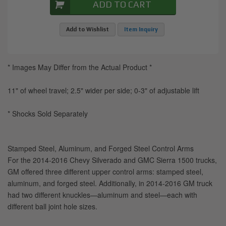
ADD TO CART
Add to Wishlist
Item Inquiry
* Images May Differ from the Actual Product *
11" of wheel travel; 2.5" wider per side; 0-3" of adjustable lift
* Shocks Sold Separately
Stamped Steel, Aluminum, and Forged Steel Control Arms
For the 2014-2016 Chevy Silverado and GMC Sierra 1500 trucks,
GM offered three different upper control arms: stamped steel,
aluminum, and forged steel. Additionally, in 2014-2016 GM truck
had two different knuckles—aluminum and steel—each with
different ball joint hole sizes.