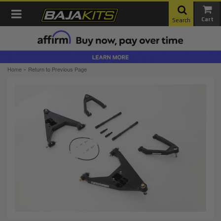
Toggle navigation
Search
-
Home
Return to Previous Page