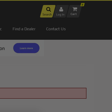
0
Search
Log In
c
Find a Dealer
Contact Us