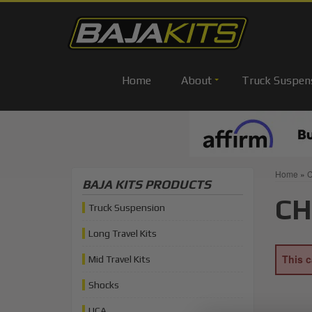
Home
About
Truck Suspen
Home
»
C
BAJA KITS PRODUCTS
CH
Truck Suspension
Long Travel Kits
This c
Mid Travel Kits
Shocks
UCA