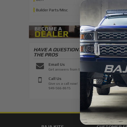
Builder Parts/Misc
HAVE A QUESTION?
ASK
THE PROS
Email Us
Get answers from the pros
Call Us
Give us a call now!
949-566-8615
BAJA KITS
CUSTOMER S