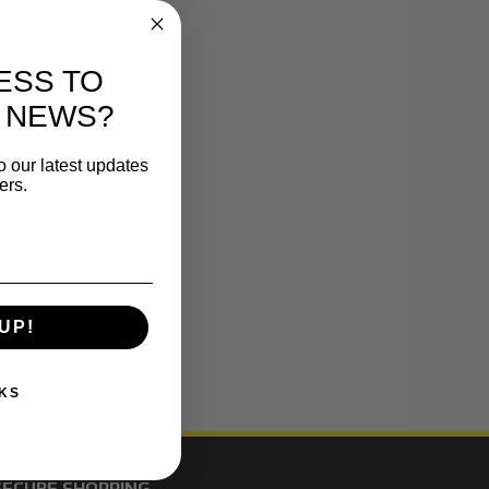
ESS TO
 NEWS?
o our latest updates
ers.
UP!
KS
SECURE SHOPPING