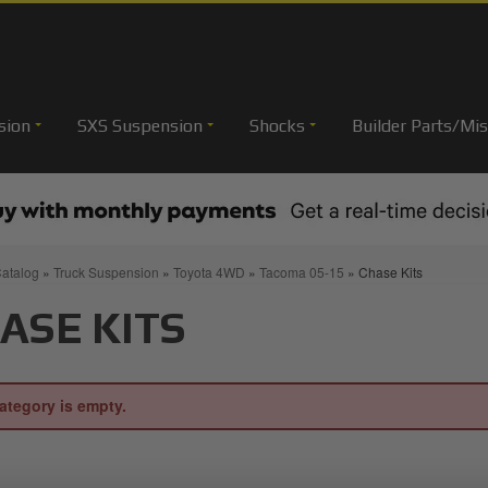
sion
SXS Suspension
Shocks
Builder Parts/Mis
atalog
»
Truck Suspension
»
Toyota 4WD
»
Tacoma 05-15
»
Chase Kits
ASE KITS
ategory is empty.