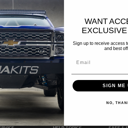
WANT ACC
EXCLUSIVE
Sign up to receive access t
and best off
SIGN ME 
NO, THAN
ERVICE
HELP TOPICS
SAFE & 