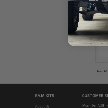
Items
1-
2
BAJA KITS
CUSTOMER S
Mon - Fri 7:00 -
About Us