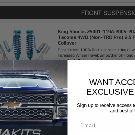
King Shocks 25001-119A 2005-20
Tacoma 4WD (Non-TRD Pro) 2.5 
Coilover
Description:
100% Bolt-on: No cutting or w
Increased Wheel Travel: Smoother off-road
Adjustable Ride Height: Optimize clearance 
Shocks: Cooler, consistent...
More Details »
Item #:
KNG25001119A
WANT ACC
EXCLUSIVE
Sign up to receive access t
and best off