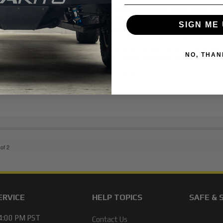
King Shocks 25001-121A 2005-20
Tacoma 4WD 2.5 Rear Shocks
SIGN ME 
Description:
100% Bolt-on: No cutting or w
Increased Wheel Travel: Smoother off-road
Adjustable Ride Height: Optimize clearance 
NO, THAN
Shocks: Cooler, consistent...
More Details »
Item #:
KNG25001121A
of
2
ERVICE
HELP TOPICS
SAFE & 
 4:00 PM PST
Contact Us