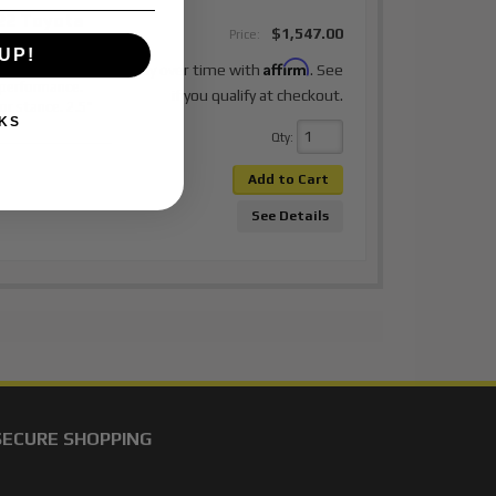
22 Toyota
$1,547.00
Price:
UP!
Affirm
elding needed.
Pay over time with
. See
 performance.
if you qualify at checkout.
or stance. 2.5"
KS
Qty
:
Add to Cart
See Details
SECURE SHOPPING