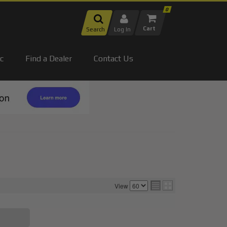
0
Search
Log In
c
Find a Dealer
Contact Us
View