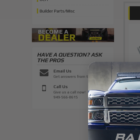
Builder Parts/Misc
HAVE A QUESTION?
ASK
THE PROS
Email Us
Get answers from the pros
Call Us
Give us a call now!
949-566-8615