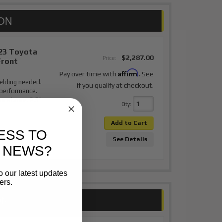
23 Toyota
$2,287.00
Price:
Front
Affirm
Pay over time with
. See
elding needed.
if you qualify at checkout.
 performance.
or stance. 2.5"
Qty
:
Add to Cart
ESS TO
See Details
 NEWS?
o our latest updates
ers.