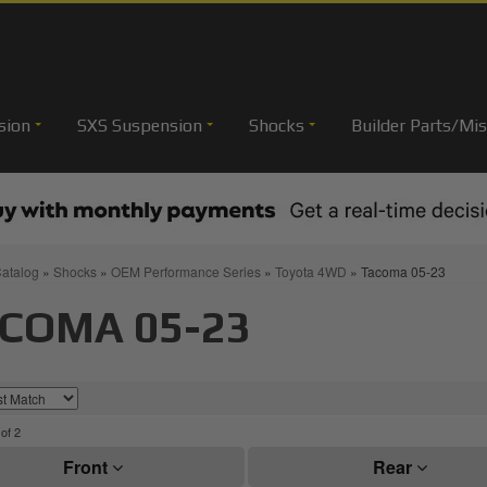
sion
SXS Suspension
Shocks
Builder Parts/Mis
atalog
»
Shocks
»
OEM Performance Series
»
Toyota 4WD
»
Tacoma 05-23
COMA 05-23
of
2
Front
Rear