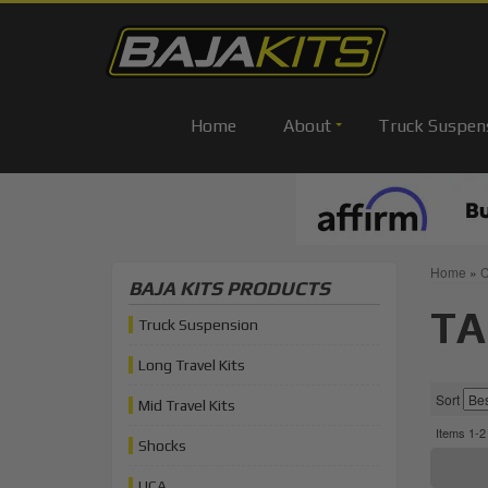
Home
About
Truck Suspen
Home
»
C
BAJA KITS PRODUCTS
TA
Truck Suspension
Long Travel Kits
Sort
Mid Travel Kits
Items
1-
2
Shocks
UCA