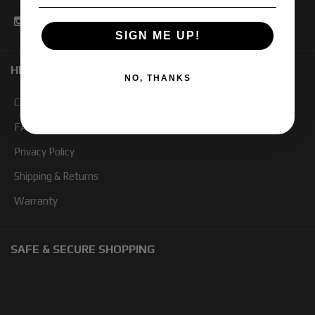
SIGN ME UP!
HELP TOPICS
NO, THANKS
Contact Us
FAQ
Privacy Policy
Shipping & Returns
Warranty
SAFE & SECURE SHOPPING