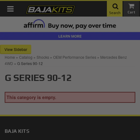
Toggle navigation
Search
Sidebar
Home
»
Catalog
»
Shocks
»
OEM Performance Series
»
Mercedes Benz
4WD
»
G Series 90-12
G SERIES 90-12
This category is empty.
BAJA KITS