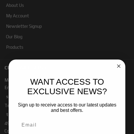
About Us
My Account
Newsletter Signup
Our Blog
Products
CUSTOMER SERVICE
WANT ACCESS TO
Mon - Fri 7:00 - 4:00 PM PST
Email:
EXCLUSIVE NEWS?
sales-baja@ridefox.com
Sign up to receive access to our latest updates
Technical Support:
and best offers.
tech-baja@ridefox.com
491 W. Garfield Rd
Coldwater, MI 49036