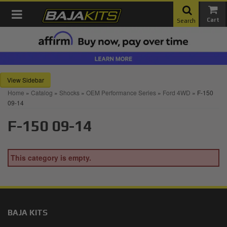
Toggle navigation
Search
Sidebar
Home
»
Catalog
»
Shocks
»
OEM Performance Series
»
Ford 4WD
»
F-150
09-14
F-150 09-14
This category is empty.
BAJA KITS