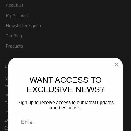
About Us
My Account
Newsletter Signup
Our Blog
Products
CUSTOMER SERVICE
WANT ACCESS TO
Mon - Fri 7:00 - 4:00 PM PST
Email:
EXCLUSIVE NEWS?
sales-baja@ridefox.com
Sign up to receive access to our latest updates
Technical Support:
and best offers.
tech-baja@ridefox.com
491 W. Garfield Rd
Coldwater, MI 49036