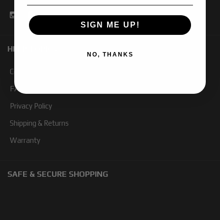
SIGN ME UP!
HELP TOPICS
NO, THANKS
Contact Us
FAQ
Privacy Policy
Shipping & Returns
Warranty
SAFE & SECURE SHOPPING