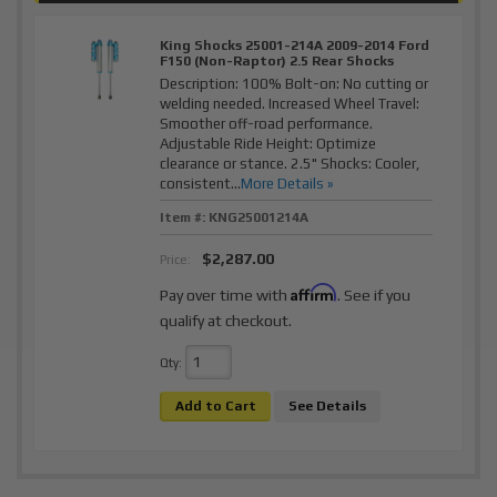
King Shocks 25001-214A 2009-2014 Ford
F150 (Non-Raptor) 2.5 Rear Shocks
Description:
100% Bolt-on: No cutting or
welding needed. Increased Wheel Travel:
Smoother off-road performance.
Adjustable Ride Height: Optimize
clearance or stance. 2.5" Shocks: Cooler,
consistent...
More Details »
Item #:
KNG25001214A
$2,287.00
Price:
Affirm
Pay over time with
. See if you
qualify at checkout.
Qty
:
Add to Cart
See Details