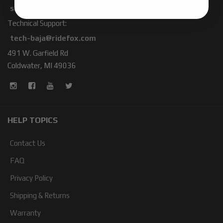
sales-baja@ridefox.com
Technical Support:
tech-baja@ridefox.com
491 W. Garfield Rd
Coldwater, MI 49036
HELP TOPICS
Contact Us
FAQ
Privacy Policy
Shipping & Returns
Warranty