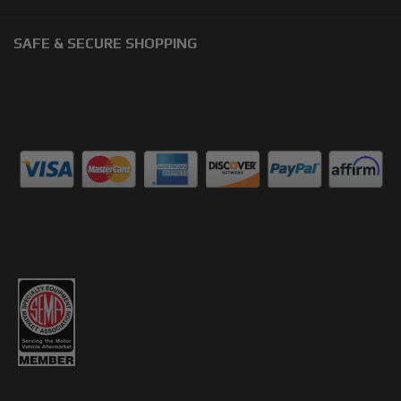
SAFE & SECURE SHOPPING