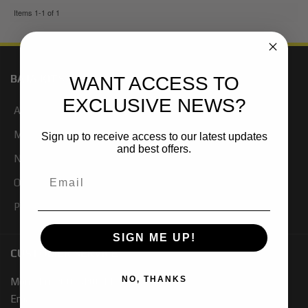
Items
1-
1
of
1
BAJA KITS
WANT ACCESS TO
EXCLUSIVE NEWS?
About Us
My Account
Sign up to receive access to our latest updates
and best offers.
Newsletter Signup
Our Blog
Products
SIGN ME UP!
CUSTOMER SERVICE
NO, THANKS
Mon - Fri 7:00 - 4:00 PM PST
Email: