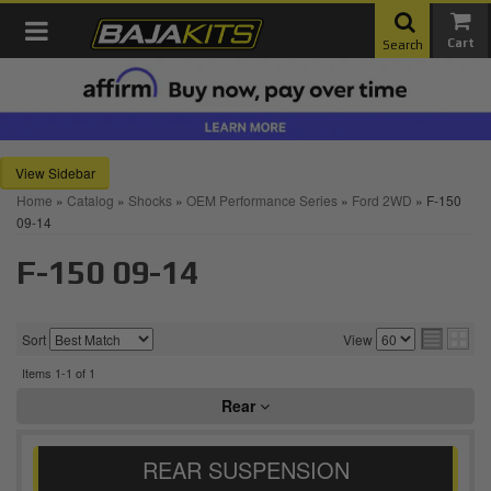
Toggle navigation
Search
Sidebar
Home
»
Catalog
»
Shocks
»
OEM Performance Series
»
Ford 2WD
»
F-150
09-14
F-150 09-14
Sort
View
Items
1-
1
of
1
Rear