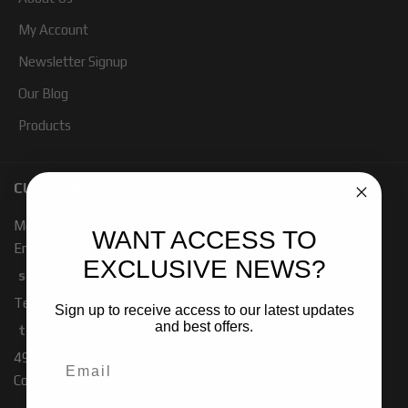
My Account
Newsletter Signup
Our Blog
Products
CUSTOMER SERVICE
Mon - Fri 7:00 - 4:00 PM PST
WANT ACCESS TO
Email:
EXCLUSIVE NEWS?
sales-baja@ridefox.com
Technical Support:
Sign up to receive access to our latest updates
and best offers.
tech-baja@ridefox.com
491 W. Garfield Rd
Coldwater, MI 49036