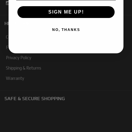
SIGN ME UP!
HELP TOPICS
NO, THANKS
Contact Us
FAQ
Privacy Policy
Shipping & Returns
Warranty
SAFE & SECURE SHOPPING