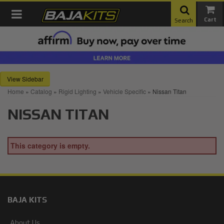
Toggle navigation
Search
Sidebar
Home
»
Catalog
»
Rigid Lighting
»
Vehicle Specific
»
Nissan Titan
NISSAN TITAN
This category is empty.
BAJA KITS
About Us