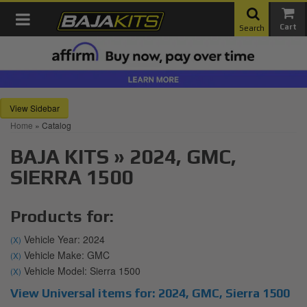
Toggle navigation
Search
Sidebar
Home
»
Catalog
BAJA KITS
»
2024,
GMC,
SIERRA 1500
Products for:
Vehicle Year: 2024
(X)
Vehicle Make: GMC
(X)
Vehicle Model: Sierra 1500
(X)
View Universal items for:
2024
,
GMC
,
Sierra 1500