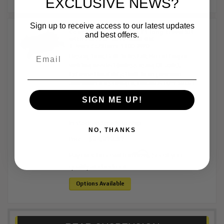
EXCLUSIVE NEWS?
Sign up to receive access to our latest updates
Complete Pre-Runner LT1 long travel kit
and best offers.
with FOX 3.0 | 2019-2026 GM
Silverado/Sierra 1500 2WD
Description:
Bolt-In Install: No cutting or
welding needed (unless using OE axle).
Extreme Durability: Built from premium
aluminum for strength. Enhanced Off-Road
Performance: 7 inch...
More Details »
SIGN ME UP!
Item #:
BJK1140
In stock and ready to ship
NO, THANKS
$24,272.97
Price:
Affirm
Pay over time with
. See if you
qualify at checkout.
Options Available