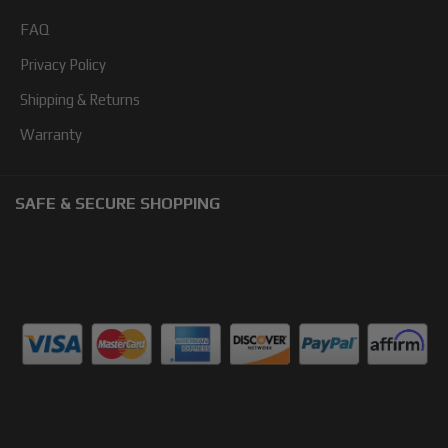
FAQ
Privacy Policy
Shipping & Returns
Warranty
SAFE & SECURE SHOPPING