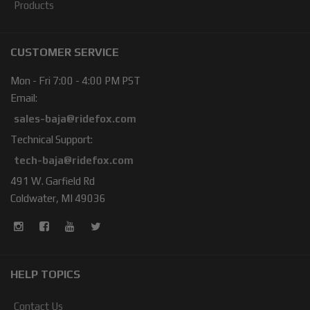
Products
CUSTOMER SERVICE
Mon - Fri 7:00 - 4:00 PM PST
Email:
sales-baja@ridefox.com
Technical Support:
tech-baja@ridefox.com
491 W. Garfield Rd
Coldwater, MI 49036
HELP TOPICS
Contact Us