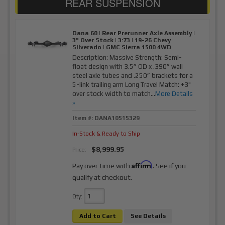
Dana 60 | Rear Prerunner Axle Assembly |
3" Over Stock | 3:73 | 19-26 Chevy
Silverado | GMC Sierra 1500 4WD
Description:
Massive Strength: Semi-
float design with 3.5” OD x .390” wall
steel axle tubes and .250” brackets for a
5-link trailing arm Long Travel Match: +3"
over stock width to match...
More Details
»
Item #:
DANA10515329
In-Stock & Ready to Ship
$8,999.95
Price:
Affirm
Pay over time with
. See if you
qualify at checkout.
Qty
:
Add to Cart
See Details