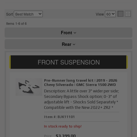
Sort
View
Items
1-
6
of
6
Front
Rear
Pre-Runner long travel kit | 2019 - 2026
Chevy Silverado | GMC Sierra 1500 2WD
Description:
A little over 3" wider per side;
Secondary Bypass Shock option; 0-3" of
adjustable lift - Shocks Sold Separately *
Compatible with the New 2022+ ZR2 *
Item #:
BJK11101
In stock ready to ship!
$3,399.00
Price: