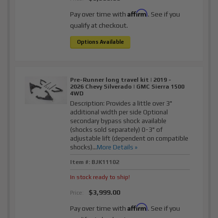
Affirm
Pay over time with
. See if you
qualify at checkout.
Options Available
Pre-Runner long travel kit | 2019 -
2026 Chevy Silverado | GMC Sierra 1500
4WD
Description:
Provides a little over 3"
additional width per side Optional
secondary bypass shock available
(shocks sold separately) 0-3" of
adjustable lift (dependent on compatible
shocks)...
More Details »
Item #:
BJK11102
In stock ready to ship!
$3,999.00
Price:
Affirm
Pay over time with
. See if you