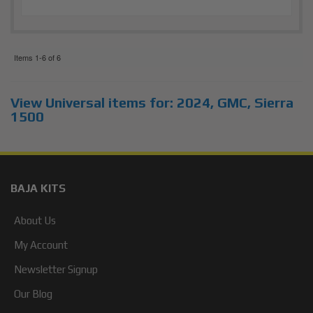
Items
1-
6
of
6
View Universal items for:
2024
,
GMC
,
Sierra
1500
BAJA KITS
About Us
My Account
Newsletter Signup
Our Blog