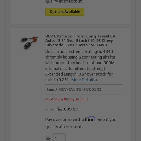
qualify at checkout.
Options Available
RCV Ultimate | Front Long Travel CV
Axles | 3.5" Over Stock | 19-25 Chevy
Silverado | GMC Sierra 1500 4WD
Description:
Extreme Strength: 4340
chromoly housing & connecting shafts
with proprietary heat treat and 300M
internal race for ultimate strength
Extended Length: 3.5" over stock for
most +3.25"...
More Details »
Item #:
RCV-CVJIFS-TBOSSX3
In-Stock & Ready to Ship
$2,699.95
Price:
Affirm
Pay over time with
. See if you
qualify at checkout.
Qty
: