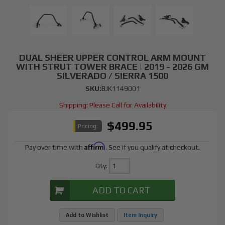
DUAL SHEER UPPER CONTROL ARM MOUNT
WITH STRUT TOWER BRACE | 2019 - 2026 GM
SILVERADO / SIERRA 1500
SKU:
BJK1149001
Shipping:
Please Call for Availability
$499.95
Pricing:
Affirm
Pay over time with
. See if you qualify at checkout.
Qty
:
ADD TO CART
Add to Wishlist
Item Inquiry