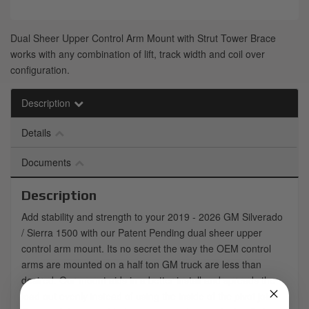
Dual Sheer Upper Control Arm Mount with Strut Tower Brace
works with any combination of lift, track width and coil over
configuration.
Description
Details
Documents
Description
Add stability and strength to your 2019 - 2026 GM Silverado
/ Sierra 1500 with our Patent Pending dual sheer upper
control arm mount. Its no secret the way the OEM control
arms are mounted on a half ton GM truck are less than
desired. Our mount aids in a better install and spreads the
load out evenly instead of using the inside of the pivot joint.