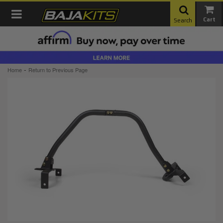
Toggle navigation
Search
-
Home
Return to Previous Page