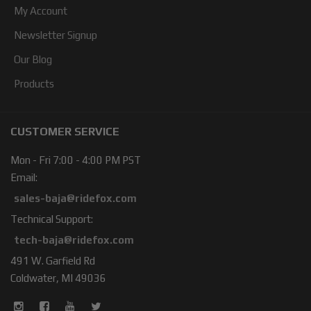
My Account
Newsletter Signup
Our Blog
Products
CUSTOMER SERVICE
Mon - Fri 7:00 - 4:00 PM PST
Email:
sales-baja@ridefox.com
Technical Support:
tech-baja@ridefox.com
491 W. Garfield Rd
Coldwater, MI 49036