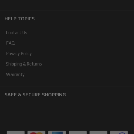
HELP TOPICS
Contact Us
FAQ
Privacy Policy
Shipping & Returns
Warranty
SAFE & SECURE SHOPPING