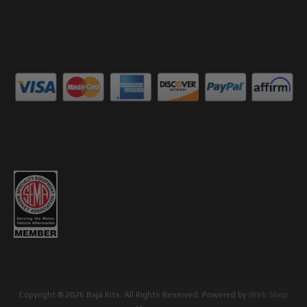
Copyright © 2026 Baja Kits. All Rights Reserved.
Powered by
Web Shop