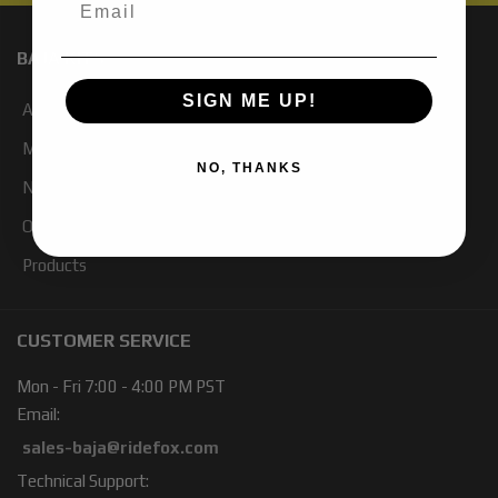
BAJA KITS
SIGN ME UP!
About Us
My Account
NO, THANKS
Newsletter Signup
Our Blog
Products
CUSTOMER SERVICE
Mon - Fri 7:00 - 4:00 PM PST
Email:
sales-baja@ridefox.com
Technical Support: