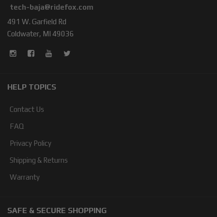
tech-baja@ridefox.com
491 W. Garfield Rd
Coldwater, MI 49036
HELP TOPICS
Contact Us
FAQ
Privacy Policy
Shipping & Returns
Warranty
SAFE & SECURE SHOPPING