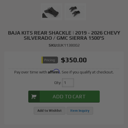
BAJA KITS REAR SHACKLE | 2019 - 2026 CHEVY
SILVERADO / GMC SIERRA 1500'S
SKU:
BJK1138002
$350.00
Pricing:
Affirm
Pay over time with
. See if you qualify at checkout.
Qty
:
ADD TO CART
Add to Wishlist
Item Inquiry