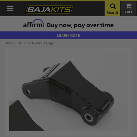
Toggle navigation
Search
-
Home
Return to Previous Page