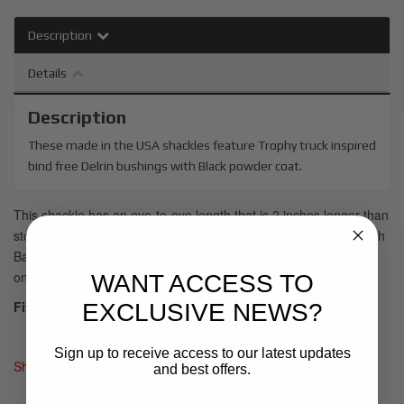
Description
Details
Description
These made in the USA shackles feature Trophy truck inspired
bind free Delrin bushings with Black powder coat.
This shackle has an eye-to-eye length that is 2 inches longer than
stock, allowing for more droop travel. Recommended for use with
Baja Kits leaf spring package SPG1001 or SPG1003 depending
on which truck you have.
WANT ACCESS TO
Fits:
EXCLUSIVE NEWS?
2019+ Silverado/Sierra Rear Shackle
Sign up to receive access to our latest updates
Shipping:
In stock ready to ship
and best offers.