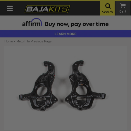
Toggle navigation
Search
-
Home
Return to Previous Page