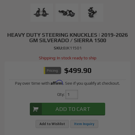
HEAVY DUTY STEERING KNUCKLES | 2019-2026
GM SILVERADO / SIERRA 1500
SKU:
BJK11501
Shipping:
In stock ready to ship
$499.90
Pricing:
Affirm
Pay over time with
. See if you qualify at checkout.
Qty
:
ADD TO CART
Add to Wishlist
Item Inquiry