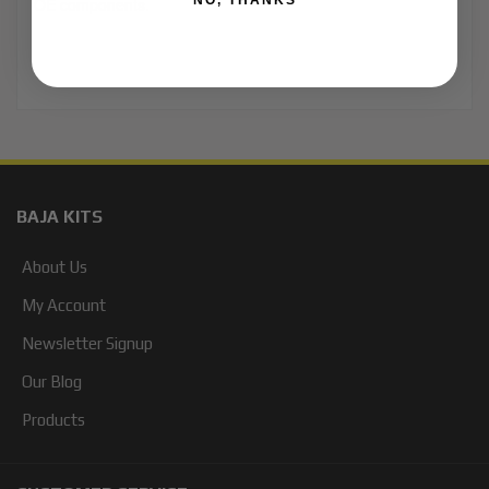
NO, THANKS
OE components.
BAJA KITS
About Us
My Account
Newsletter Signup
Our Blog
Products