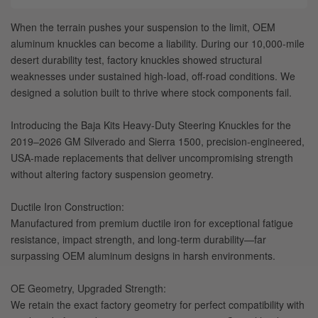
When the terrain pushes your suspension to the limit, OEM
aluminum knuckles can become a liability. During our 10,000-mile
desert durability test, factory knuckles showed structural
weaknesses under sustained high-load, off-road conditions. We
designed a solution built to thrive where stock components fail.
Introducing the Baja Kits Heavy-Duty Steering Knuckles for the
2019–2026 GM Silverado and Sierra 1500, precision-engineered,
USA-made replacements that deliver uncompromising strength
without altering factory suspension geometry.
Ductile Iron Construction:
Manufactured from premium ductile iron for exceptional fatigue
resistance, impact strength, and long-term durability—far
surpassing OEM aluminum designs in harsh environments.
OE Geometry, Upgraded Strength:
We retain the exact factory geometry for perfect compatibility with