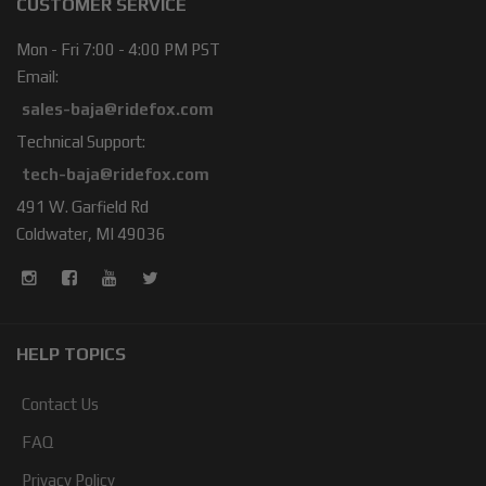
CUSTOMER SERVICE
Mon - Fri 7:00 - 4:00 PM PST
Email:
sales-baja@ridefox.com
Technical Support:
tech-baja@ridefox.com
491 W. Garfield Rd
Coldwater, MI 49036
HELP TOPICS
Contact Us
FAQ
Privacy Policy