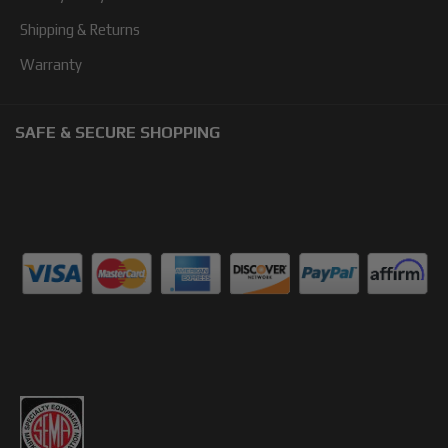
Shipping & Returns
Warranty
SAFE & SECURE SHOPPING