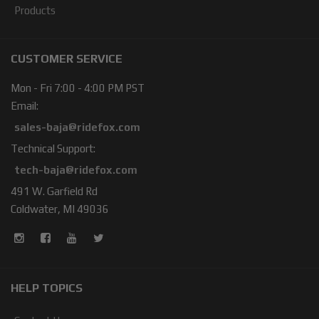
Products
CUSTOMER SERVICE
Mon - Fri 7:00 - 4:00 PM PST
Email:
sales-baja@ridefox.com
Technical Support:
tech-baja@ridefox.com
491 W. Garfield Rd
Coldwater, MI 49036
HELP TOPICS