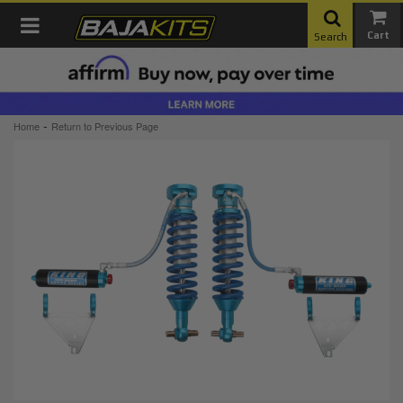
Toggle navigation
Search
-
Home
Return to Previous Page