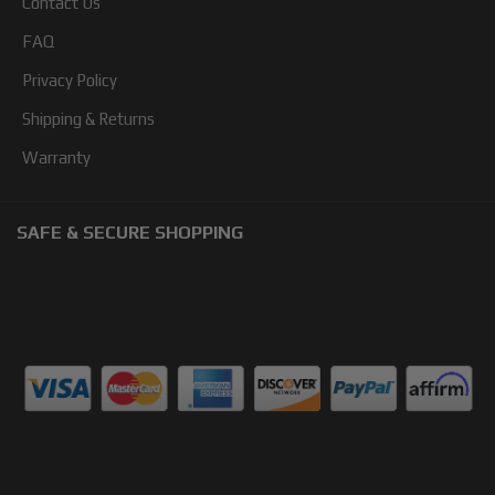
Contact Us
FAQ
Privacy Policy
Shipping & Returns
Warranty
SAFE & SECURE SHOPPING