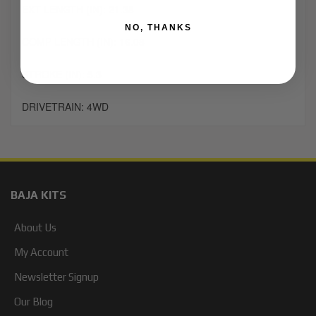
EXT LENGTH (IN): 21.38
NO, THANKS
COMP LENGTH (IN): 16.08
STROKE (IN): 5.3
DRIVETRAIN: 4WD
BAJA KITS
About Us
My Account
Newsletter Signup
Our Blog