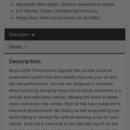
Adjustable Ride Height: Optimize clearance or stance.
2.5" Shocks: Cooler, consistent performance.
Heavy Duty: Steel and aluminum for durability.
Description
Details
Description
King's OEM Performance Upgrade Kits provide a bolt on
suspension system that dramatically improves your on and
off-road performance. Our kits are designed to maximize
wheel control by damping every inch of shock movement in a
smooth and calculated manner, allowing the driver to obtain
more control over the vehicle. Each kit has been subjected to
extensive dynamometer lab testing as well as punishing real
world testing to develop the optimal damping curve for each
vehicle. Every kit is hand built in the USA with top of the line