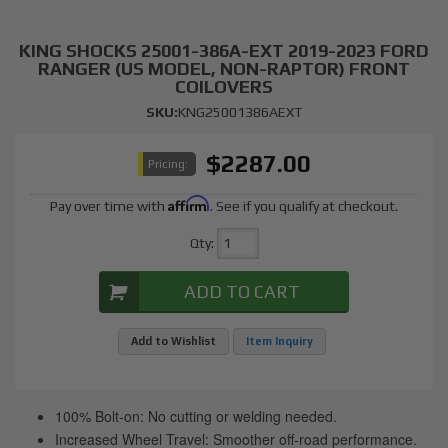
KING SHOCKS 25001-386A-EXT 2019-2023 FORD
RANGER (US MODEL, NON-RAPTOR) FRONT
COILOVERS
SKU:
KNG25001386AEXT
$2287.00
Pricing:
Affirm
Pay over time with
. See if you qualify at checkout.
Qty
:
ADD TO CART
Add to Wishlist
Item Inquiry
100% Bolt-on: No cutting or welding needed.
Increased Wheel Travel: Smoother off-road performance.