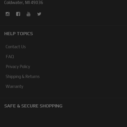
Coldwater, MI 49036
HELP TOPICS
Contact Us
FAQ
Privacy Policy
Shipping & Returns
Warranty
SAFE & SECURE SHOPPING