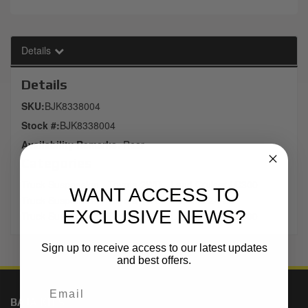
Details
Details
SKU:
BJK8338004
Stock #:
BJK8338004
Availability Remarks:
Rear
Categories
Truck Suspension
-
Toyota 2WD
-
Land Cruiser LC300
WANT ACCESS TO
Truck Suspension
-
Toyota 4WD
-
Tacoma 24-25
EXCLUSIVE NEWS?
Truck Suspension
-
Toyota 4WD
-
Land Cruiser LC300
Sign up to receive access to our latest updates
and best offers.
BAJA KITS