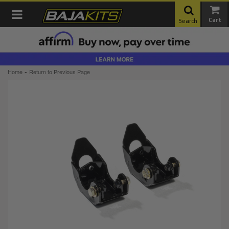
Toggle navigation
Search
-
Home
Return to Previous Page