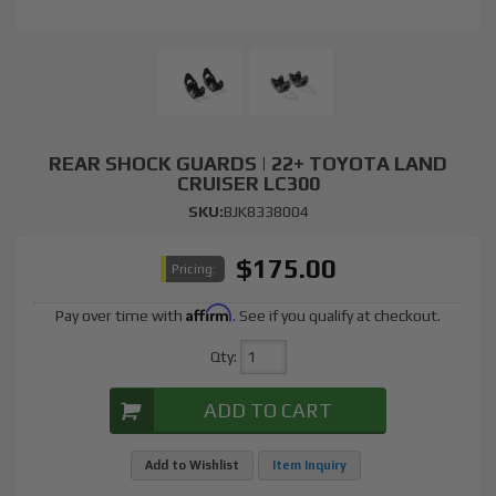
REAR SHOCK GUARDS | 22+ TOYOTA LAND
CRUISER LC300
SKU:
BJK8338004
$175.00
Pricing:
Affirm
Pay over time with
. See if you qualify at checkout.
Qty
:
ADD TO CART
Add to Wishlist
Item Inquiry