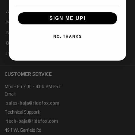
About Us
SIGN ME UP!
My Account
Newsletter Signup
NO, THANKS
Our Blog
Products
CUSTOMER SERVICE
Mon - Fri 7:00 - 4:00 PM PST
Email:
sales-baja@ridefox.com
Technical Support:
tech-baja@ridefox.com
491 W. Garfield Rd