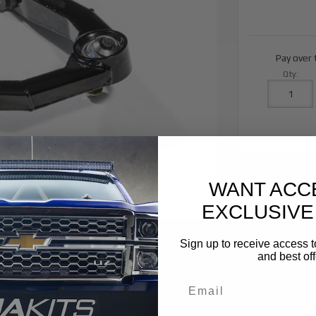
Pay over
Qty
:
WANT ACC
EXCLUSIVE
Sign up to receive access t
and best off