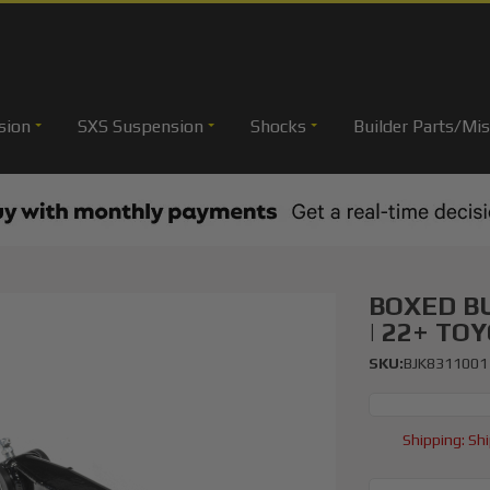
sion
SXS Suspension
Shocks
Builder Parts/Mis
BOXED B
| 22+ TO
SKU:
BJK8311001
Shipping:
Shi