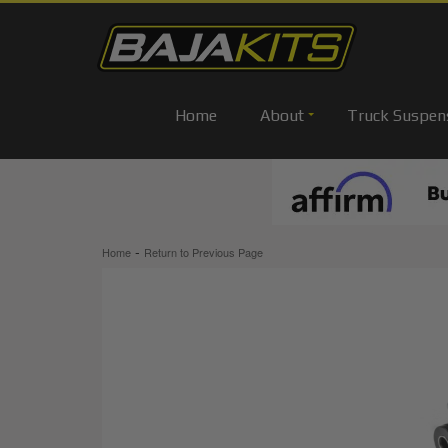
Home
About
Truck Suspen
-
Home
Return to Previous Page