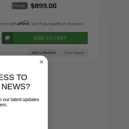
$899.00
Pricing:
Affirm
 time with
. See if you qualify at checkout.
ADD TO CART
Add to Wishlist
Item Inquiry
ESS TO
 NEWS?
o our latest updates
ers.