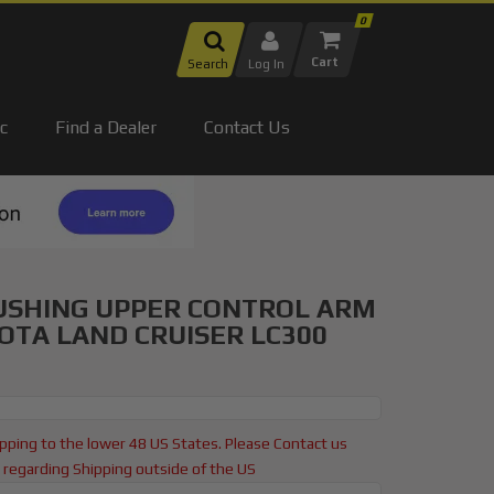
0
Search
Log In
c
Find a Dealer
Contact Us
USHING UPPER CONTROL ARM
YOTA LAND CRUISER LC300
pping to the lower 48 US States. Please Contact us
regarding Shipping outside of the US