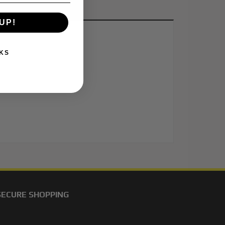
UP!
KS
SECURE SHOPPING