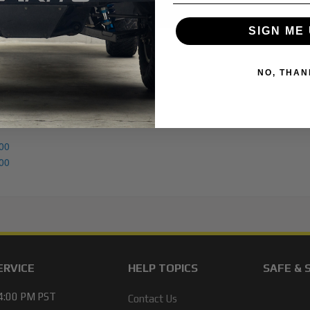
SIGN ME 
NO, THAN
00
00
ERVICE
HELP TOPICS
SAFE & 
 4:00 PM PST
Contact Us