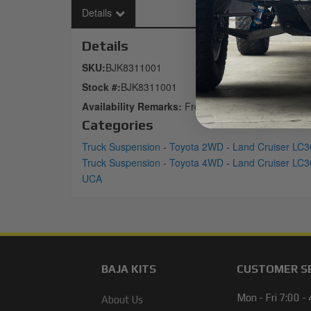
Details
Details
SKU:
BJK8311001
Stock #:
BJK8311001
Availability Remarks:
Front
Categories
Truck Suspension
-
Toyota 2WD
-
Land Cruiser LC3
Truck Suspension
-
Toyota 4WD
-
Land Cruiser LC3
UCA
BAJA KITS
CUSTOMER S
Mon - Fri 7:00 -
About Us