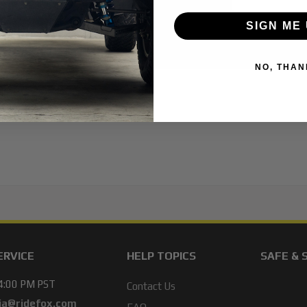
SIGN ME 
NO, THAN
ERVICE
HELP TOPICS
SAFE & 
 4:00 PM PST
Contact Us
ja@ridefox.com