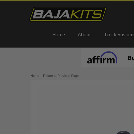
Home
About
Truck Suspen
-
Home
Return to Previous Page