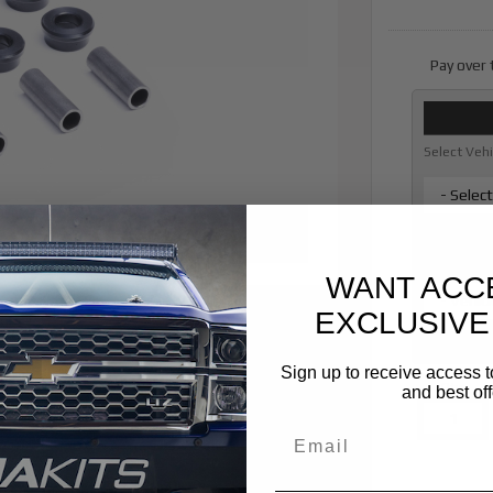
Pay over
Select Veh
- Selec
* required
Vehicle Ye
WANT ACC
- Vehicl
EXCLUSIVE
* required
Sign up to receive access t
Qty
:
and best off