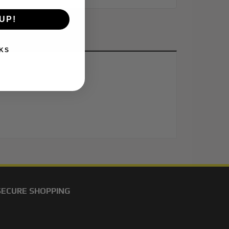
UP!
KS
SECURE SHOPPING