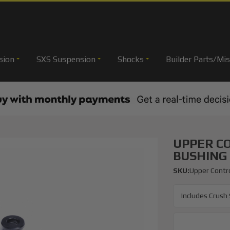
sion
SXS Suspension
Shocks
Builder Parts/Mis
UPPER C
BUSHING 
SKU:
Upper Contro
Includes Crush