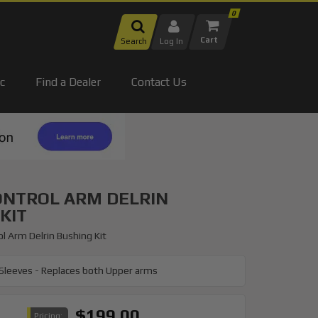
0
Search
Log In
c
Find a Dealer
Contact Us
ONTROL ARM DELRIN
KIT
l Arm Delrin Bushing Kit
 Sleeves - Replaces both Upper arms
$199.00
Pricing: