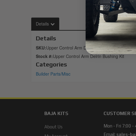
Details
Details
SKU:
Upper Control Arm Delrin Bushing Kit
Stock #:
Upper Control Arm Delrin Bushing Kit
Categories
Builder Parts/Misc
BAJA KITS
CUSTOMER S
Mon - Fri 7:00 -
About Us
Email:
sales-ba