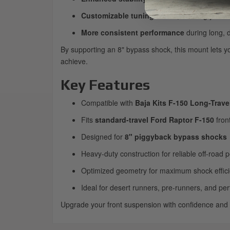
Customizable tuning zones
, allowing you 
More consistent performance
during long, 
By supporting an 8" bypass shock, this mount lets y
achieve.
Key Features
Compatible with
Baja Kits F-150 Long-Trave
Fits
standard-travel Ford Raptor F-150
fron
Designed for
8" piggyback bypass shocks
Heavy-duty construction for reliable off-road
Optimized geometry for maximum shock effic
Ideal for desert runners, pre-runners, and pe
Upgrade your front suspension with confidence and un