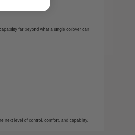
apability far beyond what a single coilover can
 next level of control, comfort, and capability.