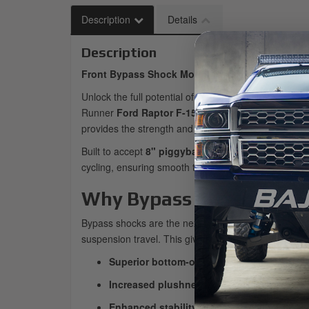
Description
Details
Description
Front Bypass Shock Mount for Baja Kits F-150 
Unlock the full potential of your front suspension wi
Runner
Ford Raptor F-150 platforms
. Whether you
provides the strength and geometry you need for tr
Built to accept
8" piggyback bypass shocks
, this
cycling, ensuring smooth travel throughout the susp
Why Bypass Shocks?
Bypass shocks are the next step beyond traditional c
suspension travel. This gives you:
Superior bottom-out control
during hard hit
Increased plushness
in the mid-stroke for b
Enhanced stability
at high speeds over roug