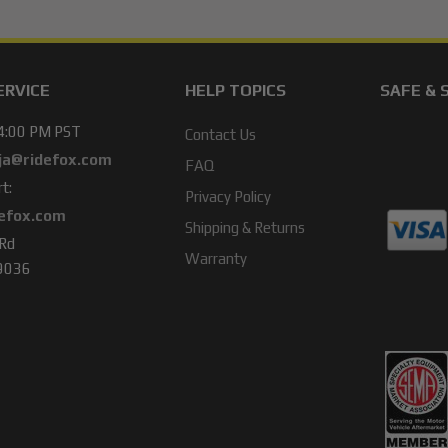
ERVICE
HELP TOPICS
SAFE & 
 4:00 PM PST
Contact Us
ja@ridefox.com
FAQ
t:
Privacy Policy
efox.com
Shipping & Returns
 Rd
Warranty
49036