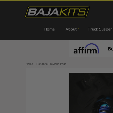
Home
About
Truck Suspen
-
Home
Return to Previous Page