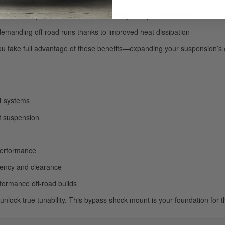
to dial in compression and rebound exactly how you want them
demanding off-road runs thanks to improved heat dissipation
ou take full advantage of these benefits—expanding your suspension’s c
l
systems
t suspension
 performance
iency and clearance
rformance off-road builds
lock true tunability. This bypass shock mount is your foundation for the