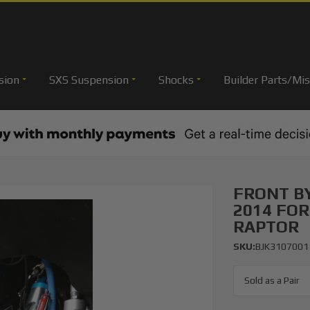
sion
SXS Suspension
Shocks
Builder Parts/Mis
FRONT BY
2014 FOR
RAPTOR
SKU:
BJK3107001
Sold as a Pair