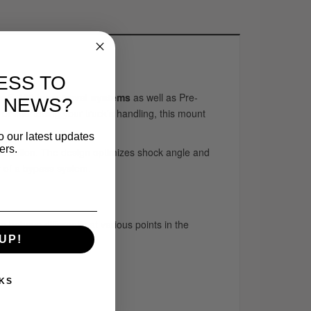
ESS TO
ts F-150 long-travel systems
as well as Pre-
 NEWS?
or fine-tuning your truck’s handling, this mount
o our latest updates
ers.
installation. The design optimizes shock angle and
y of a bypass system.
to behave differently at various points in the
UP!
KS