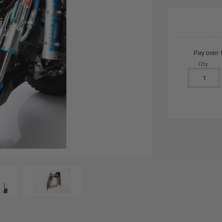
Pay over
Qty
: