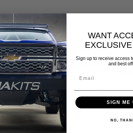
Long-Travel & OEM-Travel Ford Raptor
WANT ACC
th our
Front Bypass Shock Mount
, designed to integrate with
Baja Ki
EXCLUSIVE
’re chasing desert whoops, adding control to high-speed off-road runs, 
ue performance suspension tuning.
Sign up to receive access t
and best off
 mount delivers the perfect balance of clearance, rigidity, and ease of 
ension stroke without interference—crucial for maximizing the capabilit
oil overs, offering
position-sensitive damping
that allows your truck 
SIGN ME 
s and landings
NO, THAN
etter ride comfort
h terrain