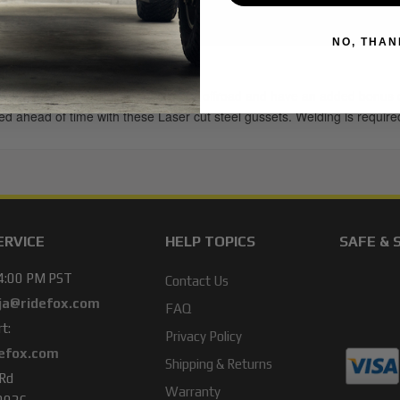
NO, THAN
at are prone to bending when taken offroad and have an added bonus of
ared ahead of time with these Laser cut steel gussets. Welding is requir
ERVICE
HELP TOPICS
SAFE & 
 4:00 PM PST
Contact Us
ja@ridefox.com
FAQ
t:
Privacy Policy
efox.com
Shipping & Returns
 Rd
Warranty