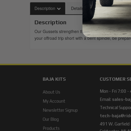
Description
Details
Description
Our Gussets strengthen the weak factory Spindle th
your offroad trip short with a bent spindle, be prep
BAJA KITS
CUSTOMER S
Mon - Fri 7:00 -
About Us
Email:
sales-ba
My Account
Technical Suppor
Newsletter Signup
tech-baja@rid
Our Blog
491 W. Garfield
Products