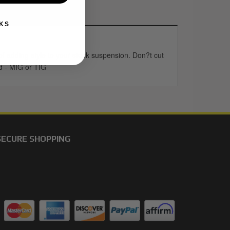
KS
 adding style to your stock suspension. Don?t cut
ed - MIG or TIG
SECURE SHOPPING