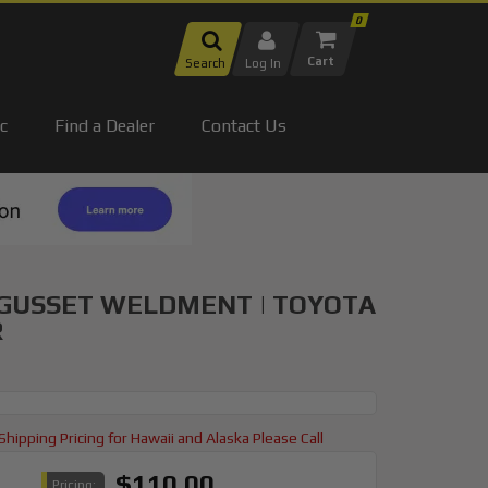
0
Search
Log In
c
Find a Dealer
Contact Us
 GUSSET WELDMENT | TOYOTA
R
Shipping Pricing for Hawaii and Alaska Please Call
$110.00
Pricing: