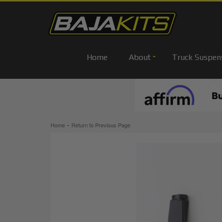
Home
About
Truck Suspen
-
Home
Return to Previous Page