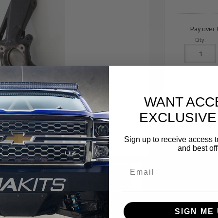
Pay over
Qty
:
WANT ACC
EXCLUSIVE
Sign up to receive access t
and best off
SIGN ME 