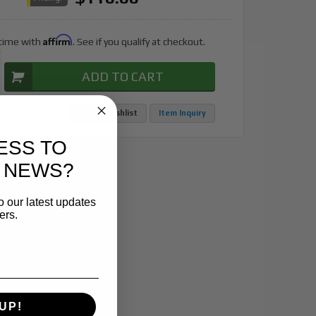
Affirm
 time with
. See if you qualify at checkout.
ADD TO CART
Add to Wishlist
Item Inquiry
ESS TO
 NEWS?
o our latest updates
ers.
UP!