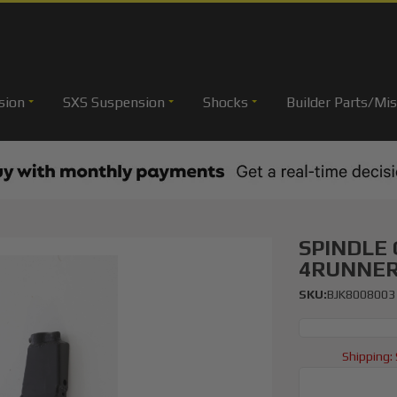
sion
SXS Suspension
Shocks
Builder Parts/Mis
SPINDLE
4RUNNE
SKU:
BJK8008003
Shipping: