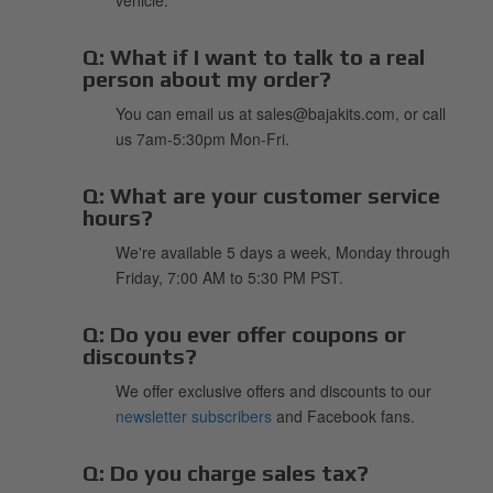
Q:
What if I want to talk to a real
person about my order?
You can email us at sales@bajakits.com, or call
us 7am-5:30pm Mon-Fri.
Q:
What are your customer service
hours?
We're available 5 days a week, Monday through
Friday, 7:00 AM to 5:30 PM PST.
Q:
Do you ever offer coupons or
discounts?
We offer exclusive offers and discounts to our
newsletter subscribers
and Facebook fans.
Q:
Do you charge sales tax?