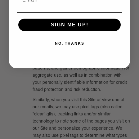
on your computer's hard drive until you remove it.
We may also use temporary or "session" cookies
to help you shop. These cookies will expire when
you place an order. You can have your browser
SIGN ME UP!
notify you of, or automatically reject, cookies. If
you reject our cookies, you may still use the Site,
NO, THANKS
but you may be limited in the use of some of the
features. In addition, we may use IP addresses to
analyze trends, administer the Site, track traffic
patterns, and gather demographic information for
aggregate use, as well as in combination with
your personally identifiable information for credit
fraud protection and risk reduction.
Similarly, when you visit this Site or view one of
our emails, we may use pixel tags (also called
"clear" gifs), tracking links and/or similar
technology to note some of the pages you visit on
our Site and personalize your experience. We
may also use pixel tags to determine what types