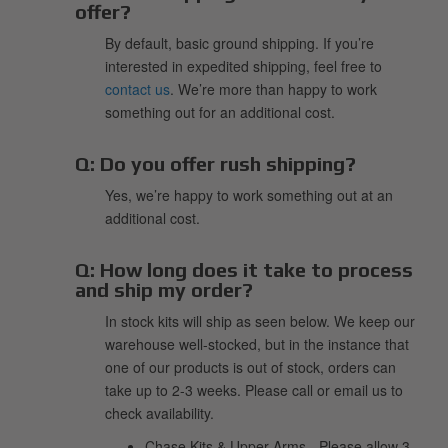
offer?
By default, basic ground shipping. If you’re
interested in expedited shipping, feel free to
contact us
. We’re more than happy to work
something out for an additional cost.
Q:
Do you offer rush shipping?
Yes, we’re happy to work something out at an
additional cost.
Q:
How long does it take to process
and ship my order?
In stock kits will ship as seen below. We keep our
warehouse well-stocked, but in the instance that
one of our products is out of stock, orders can
take up to 2-3 weeks. Please call or email us to
check availability.
Chase Kits & Upper Arms - Please allow 3-