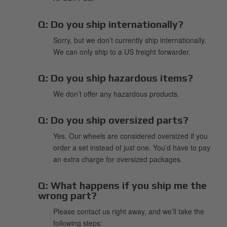
Q:
Do you ship internationally?
Sorry, but we don’t currently ship internationally.
We can only ship to a US freight forwarder.
Q:
Do you ship hazardous items?
We don’t offer any hazardous products.
Q:
Do you ship oversized parts?
Yes. Our wheels are considered oversized if you
order a set instead of just one. You’d have to pay
an extra charge for oversized packages.
Q:
What happens if you ship me the
wrong part?
Please contact us right away, and we’ll take the
following steps: