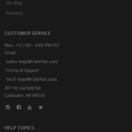
Our Blog
Products
CUSTOMER SERVICE
Mon - Fri 7:00 - 4:00 PM PST
Email:
sales-baja@ridefox.com
Technical Support:
tech-baja@ridefox.com
491 W. Garfield Rd
Coldwater, MI 49036
HELP TOPICS