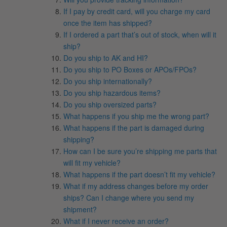
If I pay by credit card, will you charge my card
once the item has shipped?
If I ordered a part that’s out of stock, when will it
ship?
Do you ship to AK and HI?
Do you ship to PO Boxes or APOs/FPOs?
Do you ship internationally?
Do you ship hazardous items?
Do you ship oversized parts?
What happens if you ship me the wrong part?
What happens if the part is damaged during
shipping?
How can I be sure you’re shipping me parts that
will fit my vehicle?
What happens if the part doesn’t fit my vehicle?
What if my address changes before my order
ships? Can I change where you send my
shipment?
What if I never receive an order?