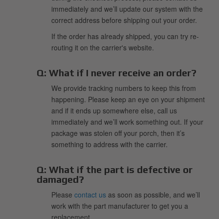
immediately and we’ll update our system with the
correct address before shipping out your order.
If the order has already shipped, you can try re-
routing it on the carrier's website.
Q:
What if I never receive an order?
We provide tracking numbers to keep this from
happening. Please keep an eye on your shipment
and if it ends up somewhere else, call us
immediately and we’ll work something out. If your
package was stolen off your porch, then it’s
something to address with the carrier.
Q:
What if the part is defective or
damaged?
Please
contact us
as soon as possible, and we’ll
work with the part manufacturer to get you a
replacement.