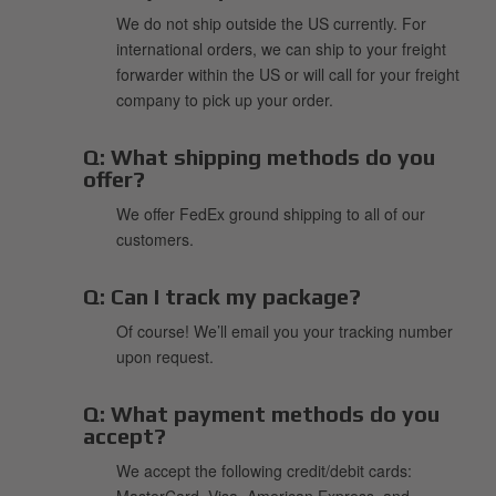
We do not ship outside the US currently. For
international orders, we can ship to your freight
forwarder within the US or will call for your freight
company to pick up your order.
Q:
What shipping methods do you
offer?
We offer FedEx ground shipping to all of our
customers.
Q:
Can I track my package?
Of course! We’ll email you your tracking number
upon request.
Q:
What payment methods do you
accept?
We accept the following credit/debit cards:
MasterCard, Visa, American Express, and