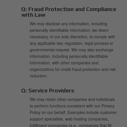
Q:
Fraud Protection and Compliance
with Law
We may disclose any information, including
personally identifiable information, we deem
necessary, in our sole discretion, to comply with
any applicable law, regulation, legal process or
governmental request. We may also exchange
information, including personally identifiable
information, with other companies and
organizations for credit fraud protection and risk
reduction.
Q:
Service Providers
We may retain other companies and individuals
to perform functions consistent with our Privacy
Policy on our behalf. Examples include customer
support specialists, web hosting companies,
fulfillment companies (e.g., companies that fill