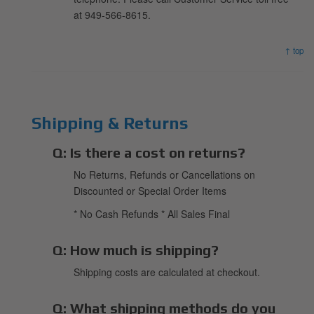
at 949-566-8615.
↑ top
Shipping & Returns
Q:
Is there a cost on returns?
No Returns, Refunds or Cancellations on
Discounted or Special Order Items
* No Cash Refunds * All Sales Final
Q:
How much is shipping?
Shipping costs are calculated at checkout.
Q:
What shipping methods do you