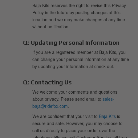
Baja Kits reserves the right to revise this Privacy
Policy in the future by posting changes at this
location and we may make changes at any time
without notification.
Q:
Updating Personal Information
If you are a registered member at Baja Kits, you
can change your personal information at any time
by updating your information at check-out.
Q:
Contacting Us
We welcome your comments and questions
about privacy. Please send email to
sales-
baja@ridefox.com
.
We are confident that your visit to
Baja Kits
is
secure and safe. However, you may choose to
call us directly to place your order over the
telephone. Please call Customer Service toll free