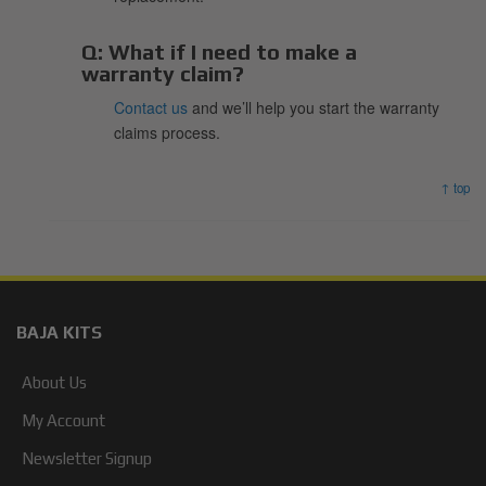
Q:
What if I need to make a
warranty claim?
Contact us
and we’ll help you start the warranty
claims process.
↑ top
BAJA KITS
About Us
My Account
Newsletter Signup