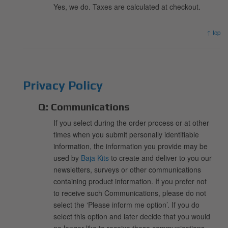
Yes, we do. Taxes are calculated at checkout.
↑ top
Privacy Policy
Q:
Communications
If you select during the order process or at other
times when you submit personally identifiable
information, the information you provide may be
used by
Baja Kits
to create and deliver to you our
newsletters, surveys or other communications
containing product information. If you prefer not
to receive such Communications, please do not
select the ‘Please inform me option’. If you do
select this option and later decide that you would
no longer like to receive these communications,