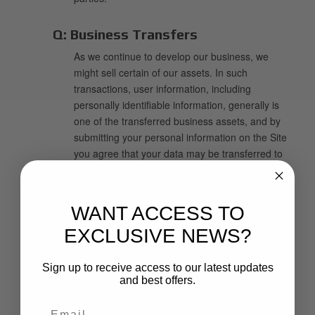
Q:
Business Transfers
As we continue to develop our business, we
might sell certain of our assets. In such
transactions, user information, including
personally identifiable information, generally is
one of the transferred business assets, and by
submitting your personal information on the Site
you agree that your data may be transferred to
such parties in these circumstances.
Q:
Cookies, IP Addresses, Pixel Tags
WANT ACCESS TO
and Tracking Technology
EXCLUSIVE NEWS?
We may place a "cookie" on your computer's
hard drive so we can recognize you as a return
Sign up to receive access to our latest updates
user and personalize your experience. A cookie
and best offers.
is a piece of data that enables us to track and
target your preferences. The cookie will be stored