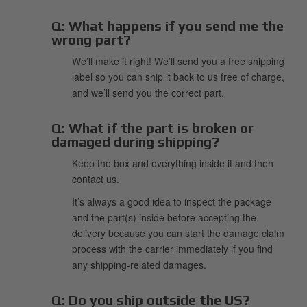
Q:
What happens if you send me the
wrong part?
We’ll make it right! We’ll send you a free shipping
label so you can ship it back to us free of charge,
and we’ll send you the correct part.
Q:
What if the part is broken or
damaged during shipping?
Keep the box and everything inside it and then
contact us.
It’s always a good idea to inspect the package
and the part(s) inside before accepting the
delivery because you can start the damage claim
process with the carrier immediately if you find
any shipping-related damages.
Q:
Do you ship outside the US?