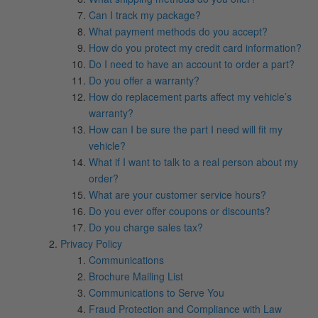
Can I track my package?
What payment methods do you accept?
How do you protect my credit card information?
Do I need to have an account to order a part?
Do you offer a warranty?
How do replacement parts affect my vehicle’s
warranty?
How can I be sure the part I need will fit my
vehicle?
What if I want to talk to a real person about my
order?
What are your customer service hours?
Do you ever offer coupons or discounts?
Do you charge sales tax?
Privacy Policy
Communications
Brochure Mailing List
Communications to Serve You
Fraud Protection and Compliance with Law