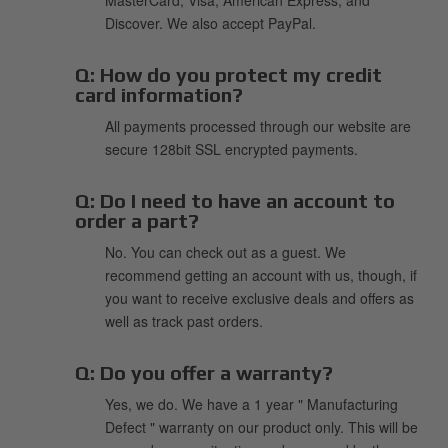
Discover. We also accept PayPal.
Q:
How do you protect my credit
card information?
All payments processed through our website are
secure 128bit SSL encrypted payments.
Q:
Do I need to have an account to
order a part?
No. You can check out as a guest. We
recommend getting an account with us, though, if
you want to receive exclusive deals and offers as
well as track past orders.
Q:
Do you offer a warranty?
Yes, we do. We have a 1 year " Manufacturing
Defect " warranty on our product only. This will be