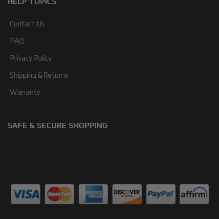
HELP TOPICS
Contact Us
FAQ
Privacy Policy
Shipping & Returns
Warranty
SAFE & SECURE SHOPPING