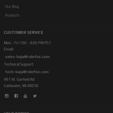
Our Blog
Products
CUSTOMER SERVICE
Mon - Fri 7:00 - 4:00 PM PST
Email:
sales-baja@ridefox.com
Technical Support:
tech-baja@ridefox.com
491 W. Garfield Rd
Coldwater, MI 49036