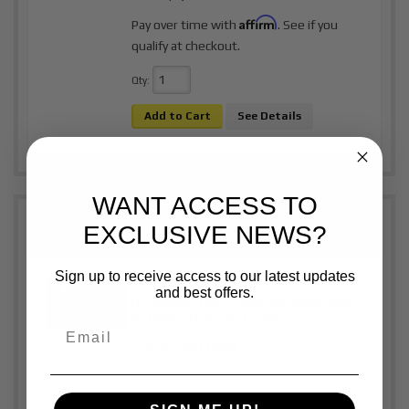
Affirm
Pay over time with
. See if you
qualify at checkout.
Qty
:
Add to Cart
See Details
WANT ACCESS TO
EXCLUSIVE NEWS?
Sign up to receive access to our latest updates
Rear Shackles | 2015 - 2026 Ford F- 150
and best offers.
Description:
Correct your ride height after
installing aftermarket springs.
Item #:
BJK3138002
In stock ready to ship!
$350.00
Price: