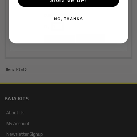
SIGN ME UP!
Affirm
Pay over time with
. See if you
qualify at checkout.
NO, THANKS
Qty
:
Add to Cart
See Details
Items
1-
3
of
3
BAJA KITS
About Us
My Account
Newsletter Signup