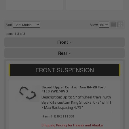
Sort
View
Items
1-
3
of
3
Front
Rear
Boxed Upper Control Arm 04-20 Ford
F150 2WD/4WD
Description:
Up to 9" of wheel travel with
Baja Kits custom King Shocks; 0-3" of lift
- Max Backspacing 4.75"
Item #:
BJK3111001
Shipping Pricing for Hawaii and Alaska