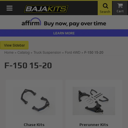
Toggle navigation
Search
Sidebar
Home
»
Catalog
»
Truck Suspension
»
Ford 4WD
»
F-150 15-20
F-150 15-20
Chase Kits
Prerunner Kits