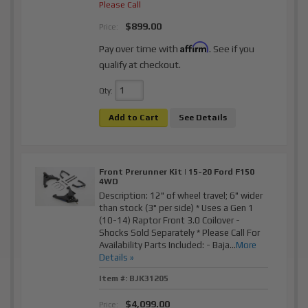
Please Call
$899.00
Price:
Affirm
Pay over time with
. See if you
qualify at checkout.
Qty
:
Add to Cart
See Details
Front Prerunner Kit | 15-20 Ford F150
4WD
Description:
12" of wheel travel; 6" wider
than stock (3" per side) * Uses a Gen 1
(10-14) Raptor Front 3.0 Coilover -
Shocks Sold Separately * Please Call For
Availability Parts Included: - Baja...
More
Details »
Item #:
BJK31205
$4,099.00
Price: