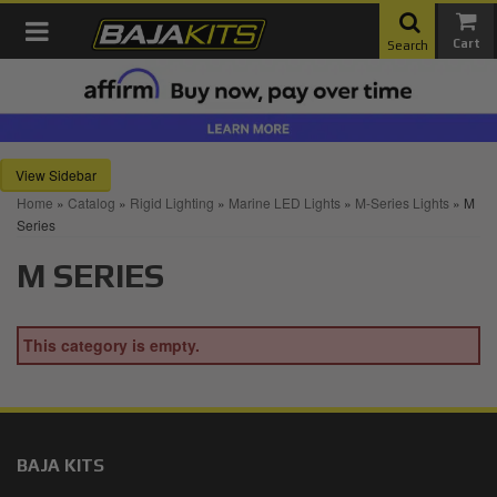
Toggle navigation
Search
Sidebar
Home
»
Catalog
»
Rigid Lighting
»
Marine LED Lights
»
M-Series Lights
»
M
Series
M SERIES
This category is empty.
BAJA KITS