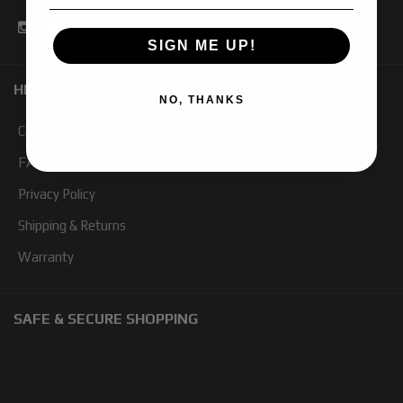
SIGN ME UP!
HELP TOPICS
NO, THANKS
Contact Us
FAQ
Privacy Policy
Shipping & Returns
Warranty
SAFE & SECURE SHOPPING