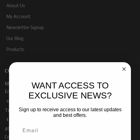
About Us
My Account
Newsletter Signup
Our Blog
Products
CUSTOMER SERVICE
WANT ACCESS TO
Mon - Fri 7:00 - 4:00 PM PST
Email:
EXCLUSIVE NEWS?
sales-baja@ridefox.com
Sign up to receive access to our latest updates
Technical Support:
and best offers.
tech-baja@ridefox.com
491 W. Garfield Rd
Coldwater, MI 49036