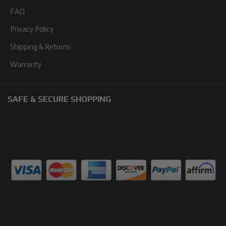
FAQ
Privacy Policy
Shipping & Returns
Warranty
SAFE & SECURE SHOPPING