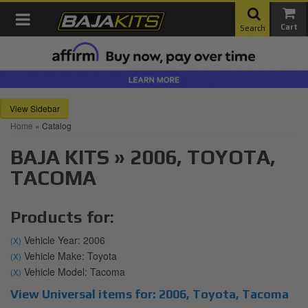
Toggle navigation
Search
Sidebar
Home
»
Catalog
BAJA KITS
»
2006,
TOYOTA,
TACOMA
Products for:
Vehicle Year: 2006
(X)
Vehicle Make: Toyota
(X)
Vehicle Model: Tacoma
(X)
View Universal items for:
2006
,
Toyota
,
Tacoma