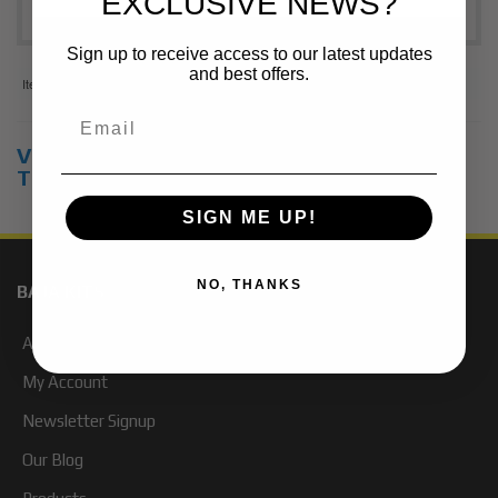
EXCLUSIVE NEWS?
Sign up to receive access to our latest updates
and best offers.
Items
1-
2
of
2
View Universal items for:
2006
,
Toyota
,
Tacoma
SIGN ME UP!
NO, THANKS
BAJA KITS
About Us
My Account
Newsletter Signup
Our Blog