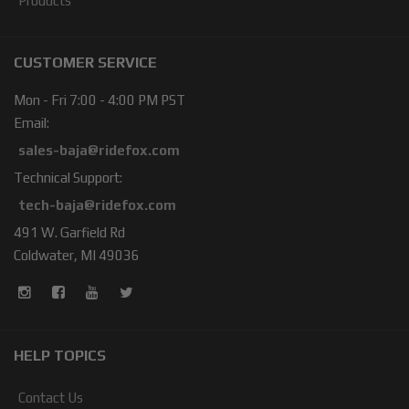
Products
CUSTOMER SERVICE
Mon - Fri 7:00 - 4:00 PM PST
Email:
sales-baja@ridefox.com
Technical Support:
tech-baja@ridefox.com
491 W. Garfield Rd
Coldwater, MI 49036
HELP TOPICS
Contact Us