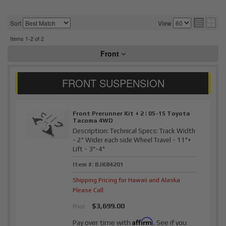
Sort
View
Items
1-
2
of
2
Front
Front Prerunner Kit + 2 | 05-15 Toyota
Tacoma 4WD
Description:
Technical Specs: Track Width
- 2" Wider each side Wheel Travel - 11"+
Lift - 3"-4"
Item #:
BJK84201
Shipping Pricing for Hawaii and Alaska
Please Call
$3,699.00
Price:
Affirm
Pay over time with
. See if you