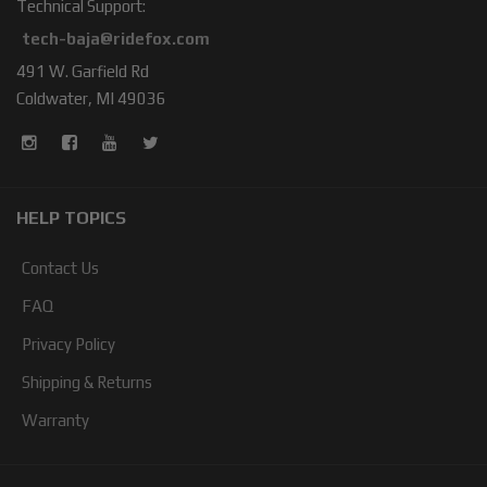
Technical Support:
tech-baja@ridefox.com
491 W. Garfield Rd
Coldwater, MI 49036
HELP TOPICS
Contact Us
FAQ
Privacy Policy
Shipping & Returns
Warranty