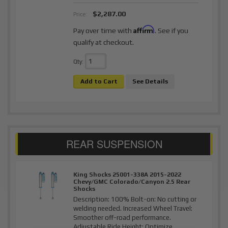
$2,287.00
Price:
Affirm
Pay over time with
. See if you
qualify at checkout.
Qty
:
Add to Cart
See Details
King Shocks 25001-338A 2015-2022
Chevy/GMC Colorado/Canyon 2.5 Rear
Shocks
Description:
100% Bolt-on: No cutting or
welding needed. Increased Wheel Travel:
Smoother off-road performance.
Adjustable Ride Height: Optimize