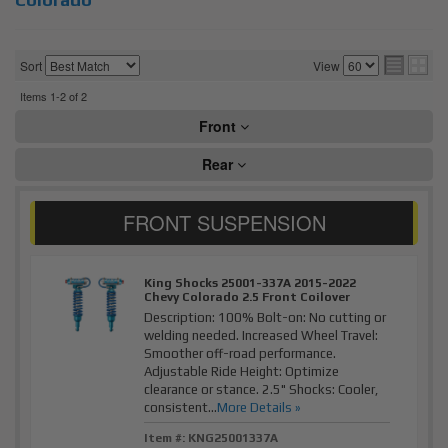
Sort
View
Items
1-
2
of
2
Front
Rear
King Shocks 25001-337A 2015-2022
Chevy Colorado 2.5 Front Coilover
Description:
100% Bolt-on: No cutting or
welding needed. Increased Wheel Travel:
Smoother off-road performance.
Adjustable Ride Height: Optimize
clearance or stance. 2.5" Shocks: Cooler,
consistent...
More Details »
Item #:
KNG25001337A