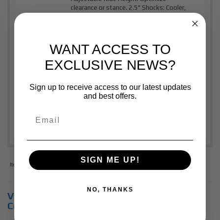
clearance or stance. 2.5" Shocks: Cooler,
consistent...
More Details »
Item #:
KNG25001338A
WANT ACCESS TO
$1,515.00
Price:
EXCLUSIVE NEWS?
Affirm
Pay over time with
. See if you
qualify at checkout.
Sign up to receive access to our latest updates
and best offers.
Qty
:
Add to Cart
See Details
SIGN ME UP!
Items
1-
2
of
2
NO, THANKS
View Universal items for:
2020
,
Chevrolet
,
Colorado