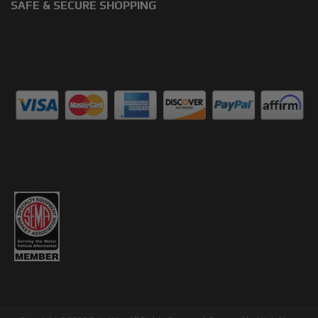
SAFE & SECURE SHOPPING