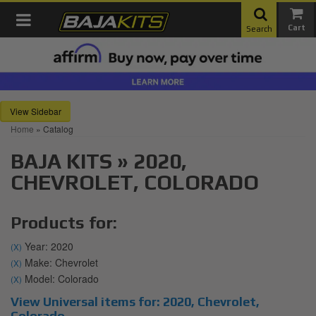
Toggle navigation
Search
Sidebar
Home
»
Catalog
BAJA KITS
»
2020,
CHEVROLET,
COLORADO
Products for:
Year: 2020
(X)
Make: Chevrolet
(X)
Model: Colorado
(X)
View Universal items for:
2020
,
Chevrolet
,
Colorado