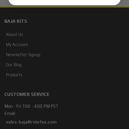
BAJA KITS
About Us
My Account
Newsletter Signup
Our Blog
Products
CUSTOMER SERVICE
Mon - Fri 7:00 - 4:00 PM PST
Email:
sales-baja@ridefox.com