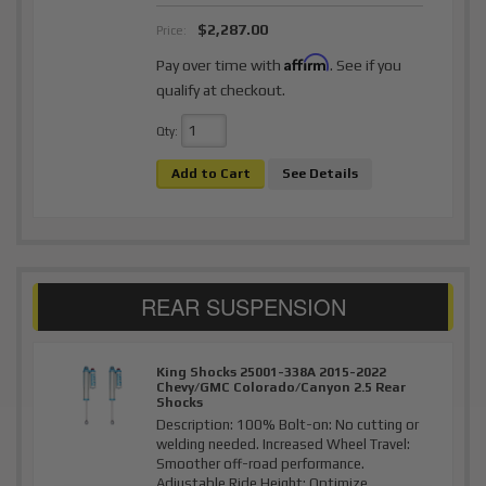
$2,287.00
Price:
Affirm
Pay over time with
. See if you
qualify at checkout.
Qty
:
Add to Cart
See Details
King Shocks 25001-338A 2015-2022
Chevy/GMC Colorado/Canyon 2.5 Rear
Shocks
Description:
100% Bolt-on: No cutting or
welding needed. Increased Wheel Travel:
Smoother off-road performance.
Adjustable Ride Height: Optimize