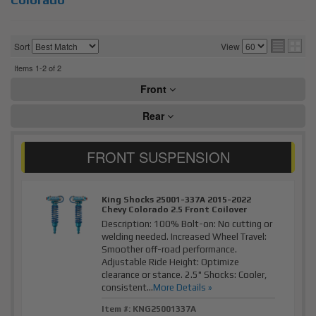
Sort
View
Items
1-
2
of
2
Front
Rear
King Shocks 25001-337A 2015-2022
Chevy Colorado 2.5 Front Coilover
Description:
100% Bolt-on: No cutting or
welding needed. Increased Wheel Travel:
Smoother off-road performance.
Adjustable Ride Height: Optimize
clearance or stance. 2.5" Shocks: Cooler,
consistent...
More Details »
Item #:
KNG25001337A