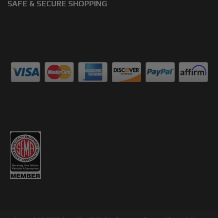
SAFE & SECURE SHOPPING