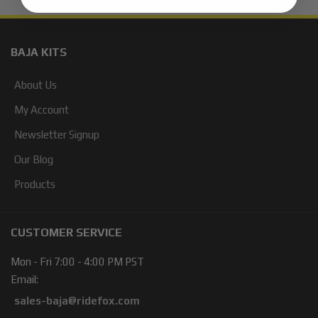
BAJA KITS
About Us
My Account
Newsletter Signup
Our Blog
Products
CUSTOMER SERVICE
Mon - Fri 7:00 - 4:00 PM PST
Email:
sales-baja@ridefox.com