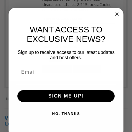
clearance or stance. 2.5" Shocks: Cooler,
consistent...
More Details »
Item #:
KNG25001338A
WANT ACCESS TO
$1,515.00
Price:
EXCLUSIVE NEWS?
Affirm
Pay over time with
. See if you
qualify at checkout.
Sign up to receive access to our latest updates
and best offers.
Qty
:
Add to Cart
See Details
SIGN ME UP!
Items
1-
2
of
2
NO, THANKS
View Universal items for:
2018
,
Chevrolet
,
Colorado