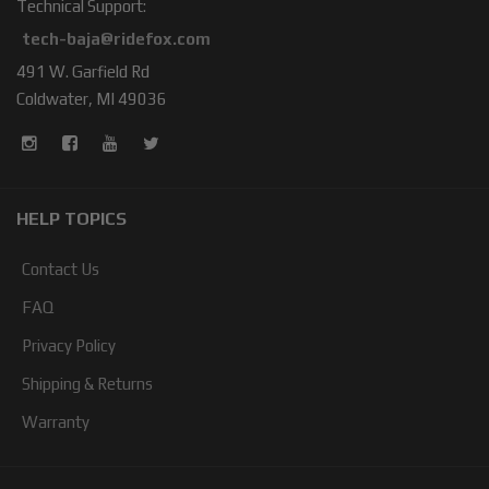
Technical Support:
tech-baja@ridefox.com
491 W. Garfield Rd
Coldwater, MI 49036
HELP TOPICS
Contact Us
FAQ
Privacy Policy
Shipping & Returns
Warranty