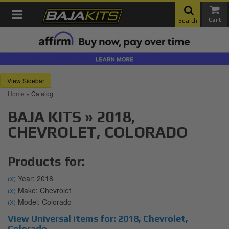
Toggle navigation
Search
Sidebar
Home
»
Catalog
BAJA KITS
»
2018,
CHEVROLET,
COLORADO
Products for:
Year: 2018
(X)
Make: Chevrolet
(X)
Model: Colorado
(X)
View Universal items for:
2018
,
Chevrolet
,
Colorado