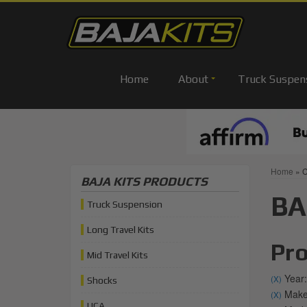
Home
About
Truck Suspen
Home
»
C
BAJA KITS PRODUCTS
BA
Truck Suspension
Long Travel Kits
Pro
Mid Travel Kits
Year:
(X)
Shocks
Make:
(X)
UCA