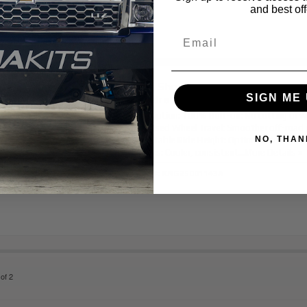
and best off
King Shocks 25001-143A 2007-20
SIGN ME 
Tundra 4WD (Non-TRD Pro) 2.5 Fr
Description:
100% Bolt-on: No cutting or w
Increased Wheel Travel: Smoother off-road
NO, THAN
Adjustable Ride Height: Optimize clearance 
Shocks: Cooler, consistent...
More Details »
Item #:
KNG25001143A
of
2