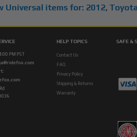
 Universal items for:
2012
,
Toyot
ERVICE
HELP TOPICS
SAFE & 
 4:00 PM PST
Contact Us
ja@ridefox.com
FAQ
t:
Privacy Policy
efox.com
Shipping & Returns
 Rd
Warranty
49036