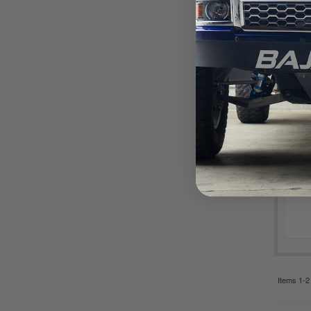
Items
1-
2