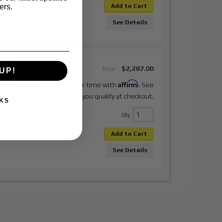
ers.
Add to Cart
See Details
21 Toyota
$2,287.00
Price:
UP!
ont Coilover
Affirm
elding needed.
Pay over time with
. See
 performance.
if you qualify at checkout.
KS
or stance. 2.5"
Qty
:
Add to Cart
See Details