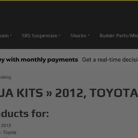
sion
SXS Suspension
Shocks
Builder Parts/Mis
atalog
JA KITS
»
2012,
TOYOTA
ducts for:
 2012
 Toyota