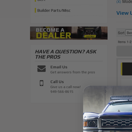
Model
(X)
Builder Parts/Misc
View U
Sort
Items
1-
2
HAVE A QUESTION?
ASK
THE PROS
Email Us
Get answers from the pros
Call Us
Give us a call now!
949-566-8615