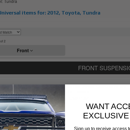
: Tundra
niversal items for:
2012
,
Toyota
,
Tundra
of
2
Front
Fabricated Upper Control Arms | 
Toyota Tundra
Item #:
BJK8111001
WANT ACC
EXCLUSIVE
Sign up to receive access t