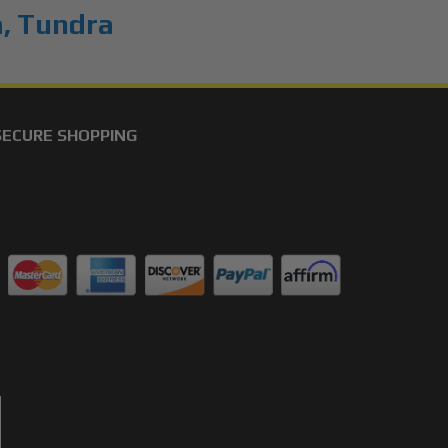
a
,
Tundra
SECURE SHOPPING