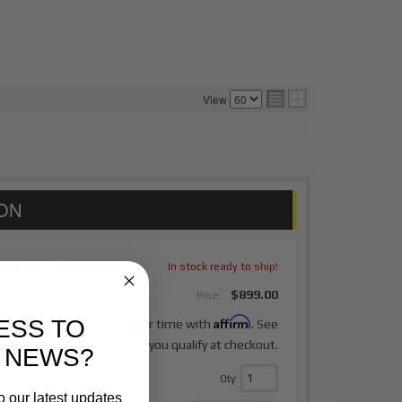
View
2007 - 2021
In stock ready to ship!
$899.00
Price:
Affirm
ESS TO
Pay over time with
. See
if you qualify at checkout.
 NEWS?
Qty
:
o our latest updates