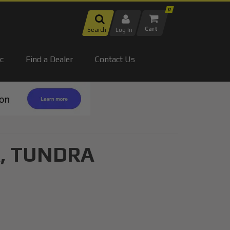
0
Search
Log In
c
Find a Dealer
Contact Us
,
TUNDRA