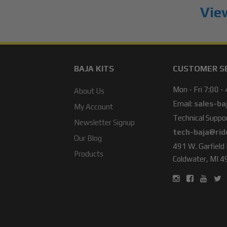
View
BAJA KITS
CUSTOMER S
Mon - Fri 7:00 -
About Us
Email:
sales-ba
My Account
Technical Suppor
Newsletter Signup
tech-baja@rid
Our Blog
491 W. Garfield
Products
Coldwater, MI 