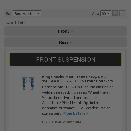
Sort
View
Items
1-
4
of
4
Front
Rear
King Shocks 25001-148A Chevy/GMC
1500 4WD 2007-2018 2.5 Front Coilovers
Description:
100% Bolt-on: No cutting or
welding needed. Increased Wheel Travel:
Smoother off-road performance.
Adjustable Ride Height: Optimize
clearance or stance. 2.5" Shocks: Cooler,
consistent...
More Details »
Item #:
KNG25001148A