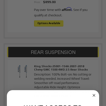
$899.00
Price:
Affirm
Pay over time with
. See if you
qualify at checkout.
Options Available
King Shocks 25001-154A 2007-2018
Chevy/GMC 1500 4WD 2.5 Rear Shocks
Description:
100% Bolt-on: No cutting or
welding needed. Increased Wheel Travel:
Smoother off-road performance.
Adjustable Ride Height: Optimize
clearance or stance. 2.5" Shocks: Cooler,
consistent...
More Details »
Item #:
KNG25001154A