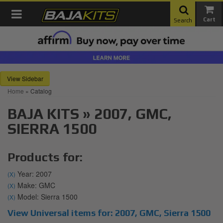
Toggle navigation
Search
Sidebar
Home
»
Catalog
BAJA KITS
»
2007,
GMC,
SIERRA 1500
Products for:
Year: 2007
(X)
Make: GMC
(X)
Model: Sierra 1500
(X)
View Universal items for:
2007
,
GMC
,
Sierra 1500