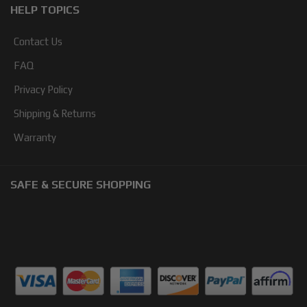
HELP TOPICS
Contact Us
FAQ
Privacy Policy
Shipping & Returns
Warranty
SAFE & SECURE SHOPPING