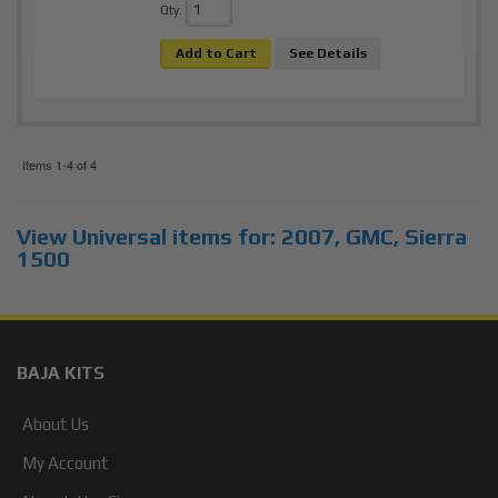
Qty
:
Add to Cart
See Details
Items
1-
4
of
4
View Universal items for:
2007
,
GMC
,
Sierra
1500
BAJA KITS
About Us
My Account