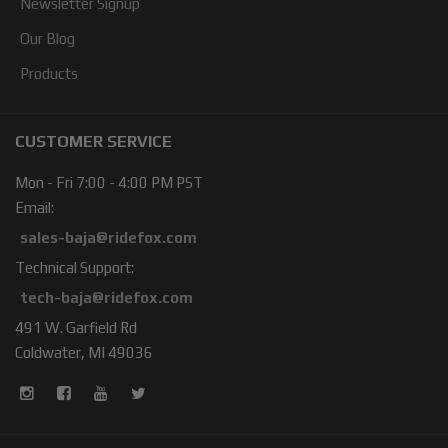
Newsletter Signup
Our Blog
Products
CUSTOMER SERVICE
Mon - Fri 7:00 - 4:00 PM PST
Email:
sales-baja@ridefox.com
Technical Support:
tech-baja@ridefox.com
491 W. Garfield Rd
Coldwater, MI 49036