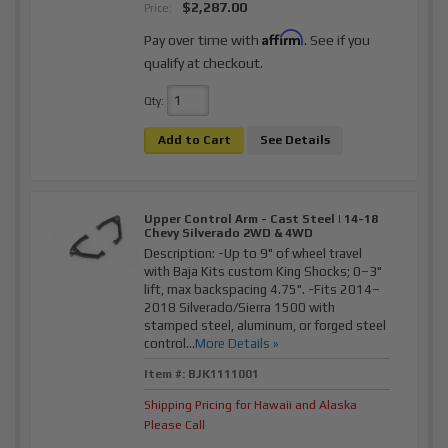
$2,287.00
Price:
Affirm
Pay over time with
. See if you
qualify at checkout.
Qty
:
Add to Cart
See Details
Upper Control Arm - Cast Steel | 14-18
Chevy Silverado 2WD & 4WD
Description:
-Up to 9" of wheel travel
with Baja Kits custom King Shocks; 0–3"
lift, max backspacing 4.75". -Fits 2014–
2018 Silverado/Sierra 1500 with
stamped steel, aluminum, or forged steel
control...
More Details »
Item #:
BJK1111001
Shipping Pricing for Hawaii and Alaska
Please Call