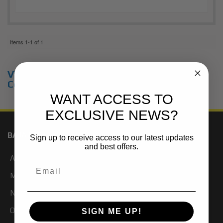
Items
1-
1
of
1
View Universal items for:
Chevrolet
,
Colorado
,
4WD
WANT ACCESS TO
EXCLUSIVE NEWS?
BAJA KITS
Sign up to receive access to our latest updates
and best offers.
About Us
My Account
Newsletter Signup
Our Blog
SIGN ME UP!