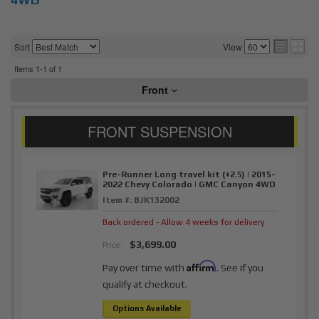
Sort
View
Items
1-
1
of
1
Front
Pre-Runner Long travel kit (+2.5) | 2015-
2022 Chevy Colorado | GMC Canyon 4WD
Item #:
BJK132002
Back ordered - Allow 4 weeks for delivery
$3,699.00
Price:
Affirm
Pay over time with
. See if you
qualify at checkout.
Options Available