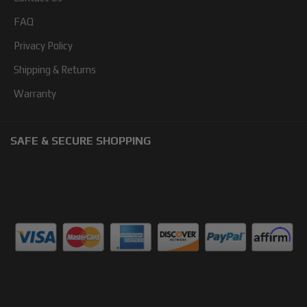
FAQ
Privacy Policy
Shipping & Returns
Warranty
SAFE & SECURE SHOPPING