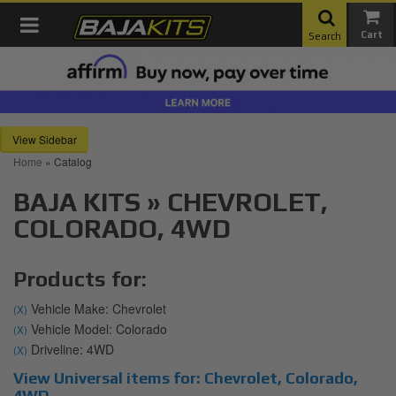
Toggle navigation
Search
Sidebar
Home
»
Catalog
BAJA KITS
»
CHEVROLET,
COLORADO,
4WD
Products for:
Vehicle Make: Chevrolet
(X)
Vehicle Model: Colorado
(X)
Driveline: 4WD
(X)
View Universal items for:
Chevrolet
,
Colorado
,
4WD