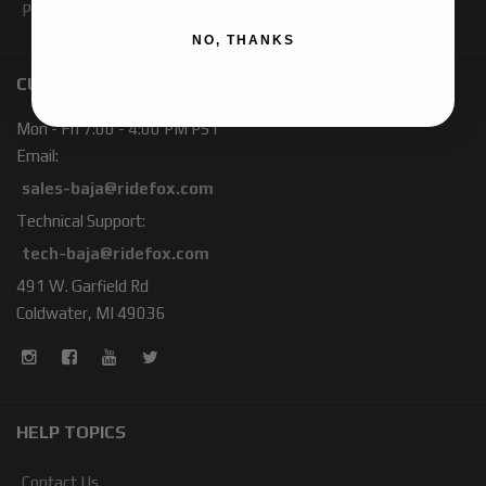
Products
NO, THANKS
CUSTOMER SERVICE
Mon - Fri 7:00 - 4:00 PM PST
Email:
sales-baja@ridefox.com
Technical Support:
tech-baja@ridefox.com
491 W. Garfield Rd
Coldwater, MI 49036
HELP TOPICS
Contact Us