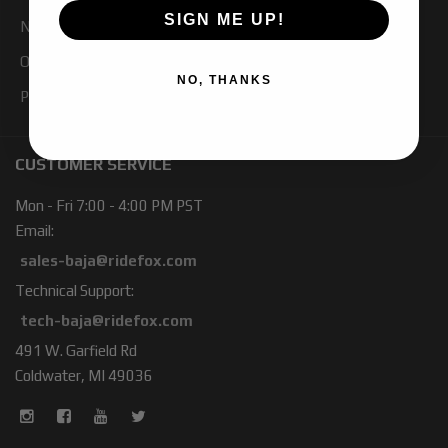
SIGN ME UP!
Newsletter Signup
Our Blog
NO, THANKS
Products
CUSTOMER SERVICE
Mon - Fri 7:00 - 4:00 PM PST
Email:
sales-baja@ridefox.com
Technical Support:
tech-baja@ridefox.com
491 W. Garfield Rd
Coldwater, MI 49036