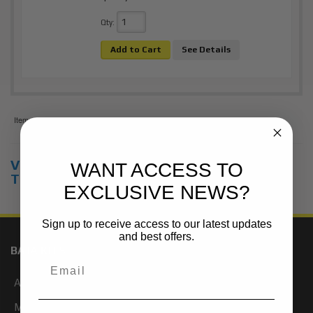
Qty
:
Add to Cart
See Details
Items
1-
1
of
1
View Universal items for:
2012
,
Toyota
,
WANT ACCESS TO
Tacoma
,
2WD
EXCLUSIVE NEWS?
Sign up to receive access to our latest updates
and best offers.
BAJA KITS
About Us
My Account