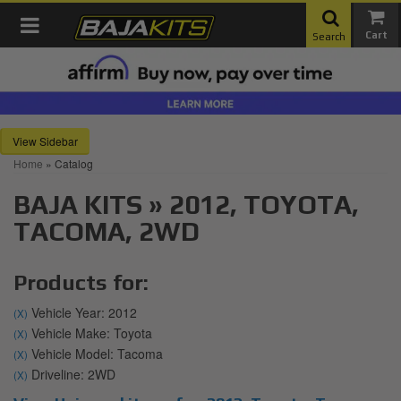
Toggle navigation
Search
Sidebar
Home
»
Catalog
BAJA KITS
»
2012,
TOYOTA,
TACOMA,
2WD
Products for:
Vehicle Year: 2012
(X)
Vehicle Make: Toyota
(X)
Vehicle Model: Tacoma
(X)
Driveline: 2WD
(X)