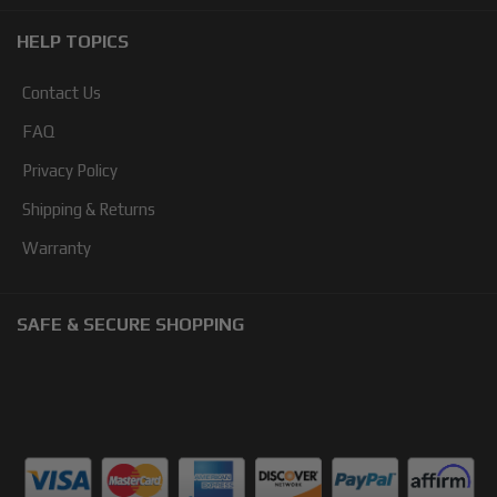
HELP TOPICS
Contact Us
FAQ
Privacy Policy
Shipping & Returns
Warranty
SAFE & SECURE SHOPPING