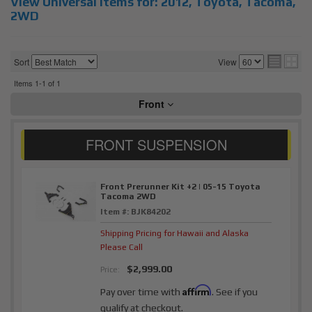
View Universal items for:
2012
,
Toyota
,
Tacoma
,
2WD
Sort
View
Items
1-
1
of
1
Front
Front Prerunner Kit +2 | 05-15 Toyota
Tacoma 2WD
Item #:
BJK84202
Shipping Pricing for Hawaii and Alaska
Please Call
$2,999.00
Price:
Affirm
Pay over time with
. See if you
qualify at checkout.